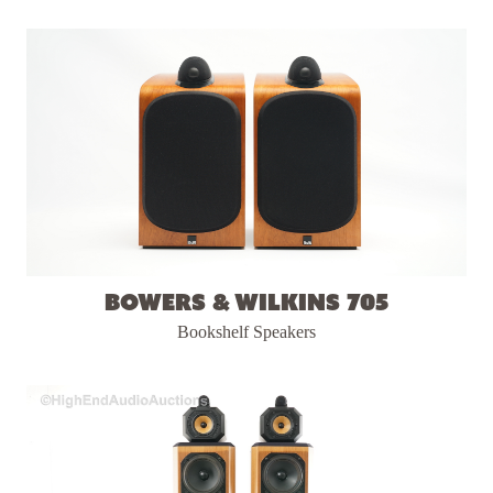
Bowers & Wilkins 705
Bookshelf Speakers