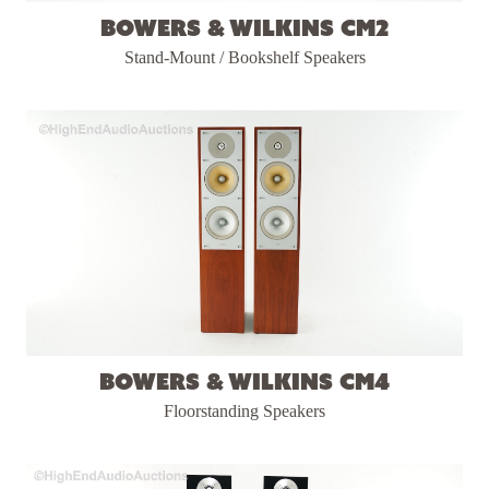
Bowers & Wilkins CM2
Stand-Mount / Bookshelf Speakers
Bowers & Wilkins CM4
Floorstanding Speakers