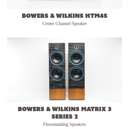
Bowers & Wilkins HTM4S
Center Channel Speaker
Bowers & Wilkins Matrix 3
Series 2
Floorstanding Speakers