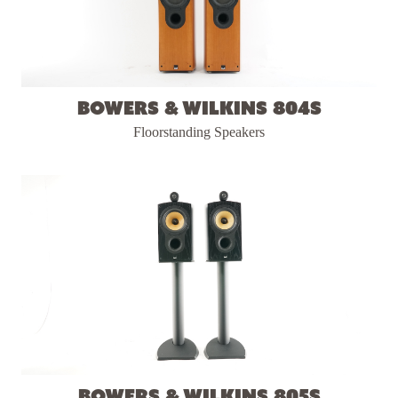
Bowers & Wilkins 804S
Floorstanding Speakers
Bowers & Wilkins 805S