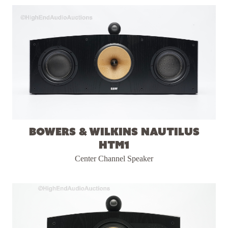
Bowers & Wilkins Nautilus
HTM1
Center Channel Speaker