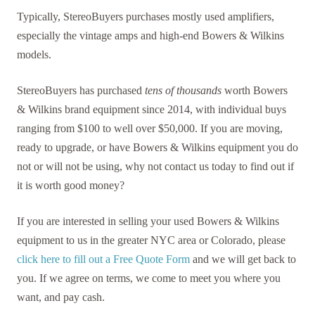
Typically, StereoBuyers purchases mostly used amplifiers,
especially the vintage amps and high-end Bowers & Wilkins
models.
StereoBuyers has purchased
tens of thousands
worth Bowers
& Wilkins brand equipment since 2014, with individual buys
ranging from $100 to well over $50,000. If you are moving,
ready to upgrade, or have Bowers & Wilkins equipment you do
not or will not be using, why not contact us today to find out if
it is worth good money?
If you are interested in selling your used Bowers & Wilkins
equipment to us in the greater NYC area or Colorado, please
click here to fill out a Free Quote Form
and we will get back to
you. If we agree on terms, we come to meet you where you
want, and pay cash.