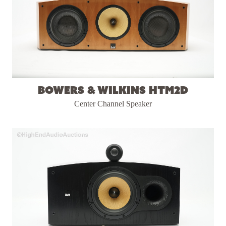
Bowers & Wilkins HTM2D
Center Channel Speaker