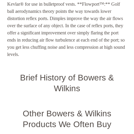
Kevlar® for use in bulletproof vests. **Flowport™:** Golf
ball aerodynamics theory points the way towards lower
distortion reflex ports. Dimples improve the way the air flows
over the surface of any object. In the case of reflex ports, they
offer a significant improvement over simply flaring the port
ends in reducing air flow turbulence at each end of the port; so
you get less chuffing noise and less compression at high sound
levels.
Brief History of Bowers &
Wilkins
Other Bowers & Wilkins
Products We Often Buy