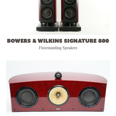
Bowers & Wilkins Signature 800
Floorstanding Speakers