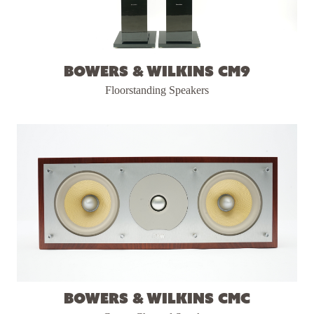
Bowers & Wilkins CM9
Floorstanding Speakers
Bowers & Wilkins CMC