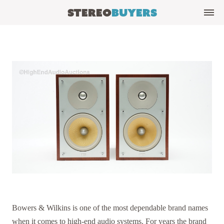
Stereo
Buyers
Bowers & Wilkins is one of the most dependable brand names
when it comes to high-end audio systems. For years the brand