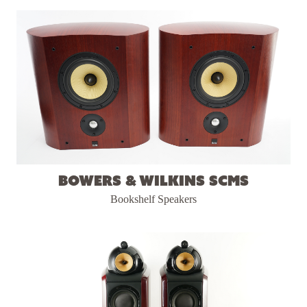
Bowers & Wilkins SCMS
Bookshelf Speakers