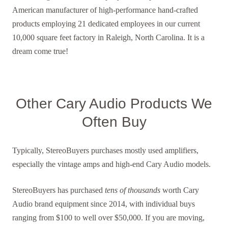
American manufacturer of high-performance hand-crafted
products employing 21 dedicated employees in our current
10,000 square feet factory in Raleigh, North Carolina. It is a
dream come true!
Other Cary Audio Products We
Often Buy
Typically, StereoBuyers purchases mostly used amplifiers,
especially the vintage amps and high-end Cary Audio models.
StereoBuyers has purchased
tens of thousands
worth Cary
Audio brand equipment since 2014, with individual buys
ranging from $100 to well over $50,000. If you are moving,