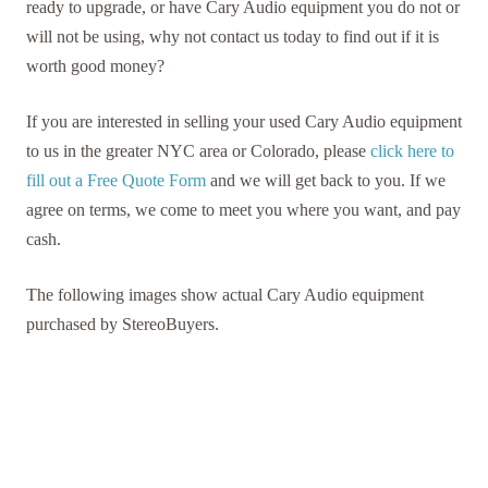
ready to upgrade, or have Cary Audio equipment you do not or
will not be using, why not contact us today to find out if it is
worth good money?
If you are interested in selling your used Cary Audio equipment
to us in the greater NYC area or Colorado, please
click here to
fill out a Free Quote Form
and we will get back to you. If we
agree on terms, we come to meet you where you want, and pay
cash.
The following images show actual Cary Audio equipment
purchased by StereoBuyers.