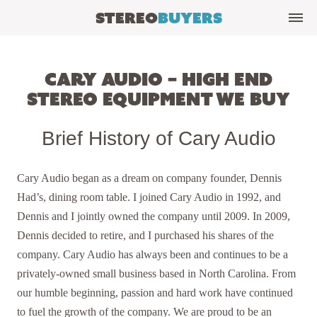
Stereo
Buyers
Cary Audio – High End
Stereo Equipment We Buy
Brief History of Cary Audio
Cary Audio began as a dream on company founder, Dennis
Had’s, dining room table. I joined Cary Audio in 1992, and
Dennis and I jointly owned the company until 2009. In 2009,
Dennis decided to retire, and I purchased his shares of the
company. Cary Audio has always been and continues to be a
privately-owned small business based in North Carolina. From
our humble beginning, passion and hard work have continued
to fuel the growth of the company. We are proud to be an