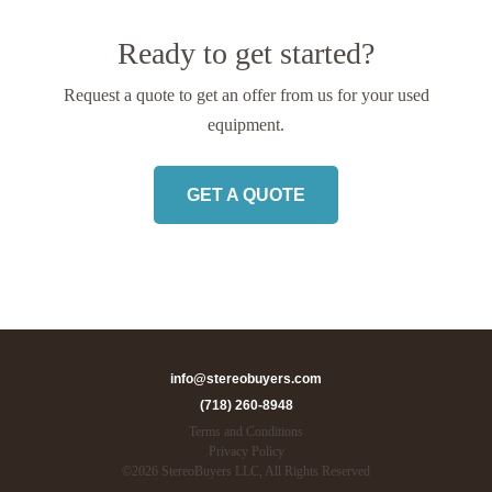
Ready to get started?
Request a quote to get an offer from us
for your used
equipment.
GET A QUOTE
info@stereobuyers.com
(718) 260-8948
Terms and Conditions
Privacy Policy
©
2026
StereoBuyers LLC, All Rights Reserved