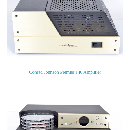
Conrad Johnson Premier 140 Amplifier