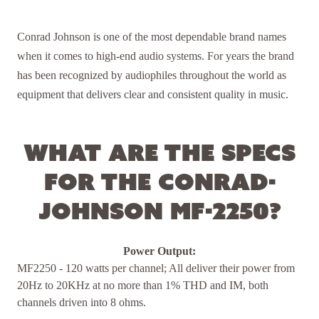
Conrad Johnson is one of the most dependable brand names
when it comes to high-end audio systems. For years the brand
has been recognized by audiophiles throughout the world as
equipment that delivers clear and consistent quality in music.
What are the specs
for the Conrad-
Johnson MF-2250?
Power Output:
MF2250 - 120 watts per channel; All deliver their power from
20Hz to 20KHz at no more than 1% THD and IM, both
channels driven into 8 ohms.