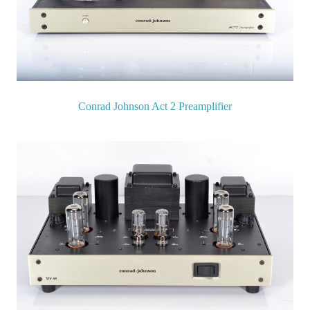
Conrad Johnson Act 2 Preamplifier