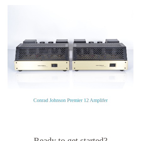
Conrad Johnson Premier 12 Amplifer
Ready to get started?