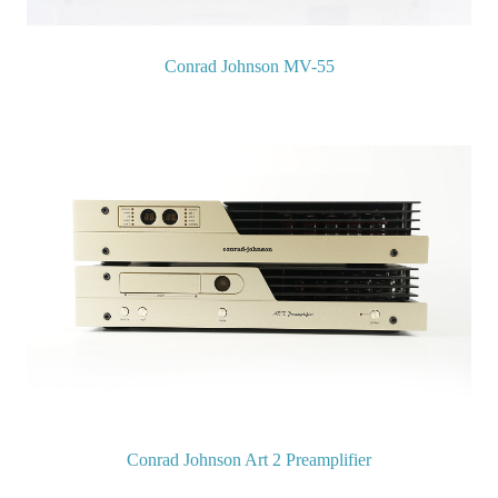
Conrad Johnson MV-55
Conrad Johnson Art 2 Preamplifier