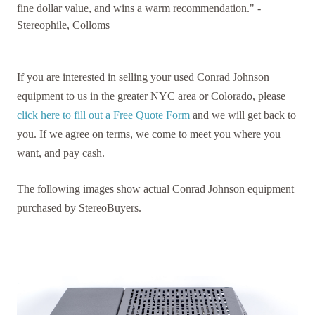
fine dollar value, and wins a warm recommendation." -
Stereophile, Colloms
If you are interested in selling your used Conrad Johnson
equipment to us in the greater NYC area or Colorado, please
click here to fill out a Free Quote Form
and we will get back to
you. If we agree on terms, we come to meet you where you
want, and pay cash.
The following images show actual Conrad Johnson equipment
purchased by StereoBuyers.