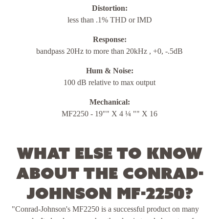
Distortion:
less than .1% THD or IMD
Response:
bandpass 20Hz to more than 20kHz , +0, -.5dB
Hum & Noise:
100 dB relative to max output
Mechanical:
MF2250 - 19"" X 4 ¼ "" X 16
What else to know
about the Conrad-
Johnson MF-2250?
"Conrad-Johnson's MF2250 is a successful product on many