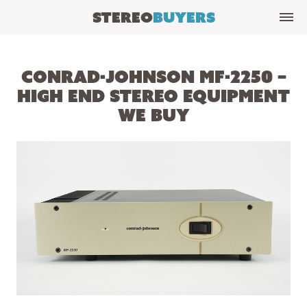
Stereo
Buyers
Conrad-Johnson MF-2250 –
High End Stereo Equipment
We Buy