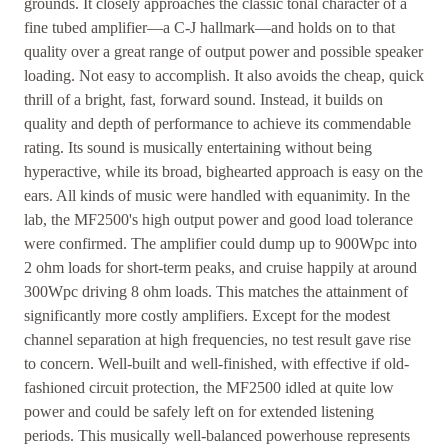
grounds. It closely approaches the classic tonal character of a
fine tubed amplifier—a C-J hallmark—and holds on to that
quality over a great range of output power and possible speaker
loading. Not easy to accomplish. It also avoids the cheap, quick
thrill of a bright, fast, forward sound. Instead, it builds on
quality and depth of performance to achieve its commendable
rating. Its sound is musically entertaining without being
hyperactive, while its broad, bighearted approach is easy on the
ears. All kinds of music were handled with equanimity. In the
lab, the MF2500's high output power and good load tolerance
were confirmed. The amplifier could dump up to 900Wpc into
2 ohm loads for short-term peaks, and cruise happily at around
300Wpc driving 8 ohm loads. This matches the attainment of
significantly more costly amplifiers. Except for the modest
channel separation at high frequencies, no test result gave rise
to concern. Well-built and well-finished, with effective if old-
fashioned circuit protection, the MF2500 idled at quite low
power and could be safely left on for extended listening
periods. This musically well-balanced powerhouse represents