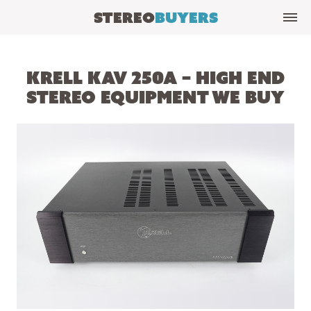
Stereo
Buyers
Krell KAV 250a – High End
Stereo Equipment We Buy