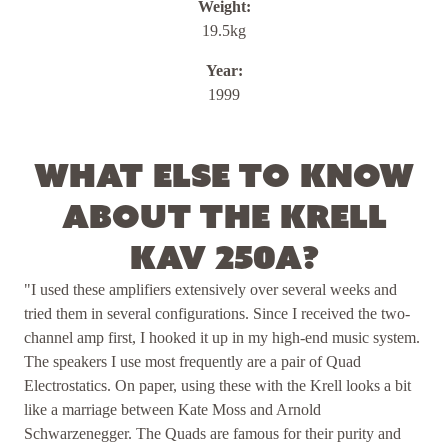
Weight:
19.5kg
Year:
1999
What else to know
about the Krell
KAV 250a?
"I used these amplifiers extensively over several weeks and
tried them in several configurations. Since I received the two-
channel amp first, I hooked it up in my high-end music system.
The speakers I use most frequently are a pair of Quad
Electrostatics. On paper, using these with the Krell looks a bit
like a marriage between Kate Moss and Arnold
Schwarzenegger. The Quads are famous for their purity and