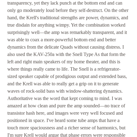
transparency, yet they lack punch at the bottom end and can
only go moderately loud before they self-destruct. On the other
hand, the Krell's traditional strengths are power, dynamics, and
true disdain for anything wimpy. Yet the combination worked
surprisingly well—the amp was remarkably transparent, and it
was able to coax a more-powerful bottom end and better
dynamics from the delicate Quads without causing distress. I
also used the KAV-250a with the Snell Type As that form the
left and right main speakers of my home theater, and this is
where things really came to life. The Snell is a refrigerator-
sized speaker capable of prodigious output and extended bass,
and the Krell was able to really get a grip on it to generate
waves of rock-solid bass with window-shattering dynamics.
Authoritative was the word that kept coming to mind. I was
amazed at how clean and pure the amp sounded—no trace of
transistor hash here, and images were very well focused and
positioned in space. I've heard some tube amps that have a
touch more spaciousness and a richer sense of harmonics, but
I'm sure Krell would argue that phase errors were responsible