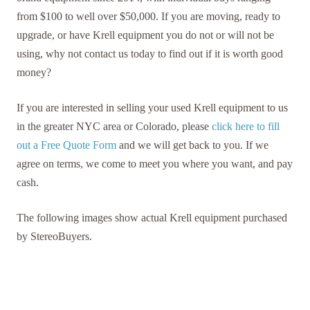
from $100 to well over $50,000. If you are moving, ready to
upgrade, or have Krell equipment you do not or will not be
using, why not contact us today to find out if it is worth good
money?
If you are interested in selling your used Krell equipment to us
in the greater NYC area or Colorado, please
click here to fill
out a Free Quote Form
and we will get back to you. If we
agree on terms, we come to meet you where you want, and pay
cash.
The following images show actual Krell equipment purchased
by StereoBuyers.