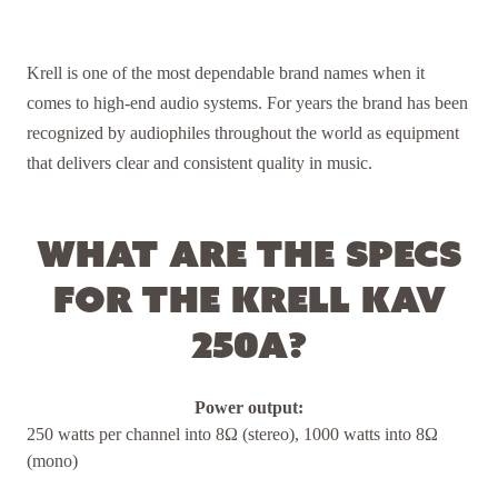
Krell is one of the most dependable brand names when it
comes to high-end audio systems. For years the brand has been
recognized by audiophiles throughout the world as equipment
that delivers clear and consistent quality in music.
What are the specs
for the Krell KAV
250a?
Power output:
250 watts per channel into 8Ω (stereo), 1000 watts into 8Ω
(mono)