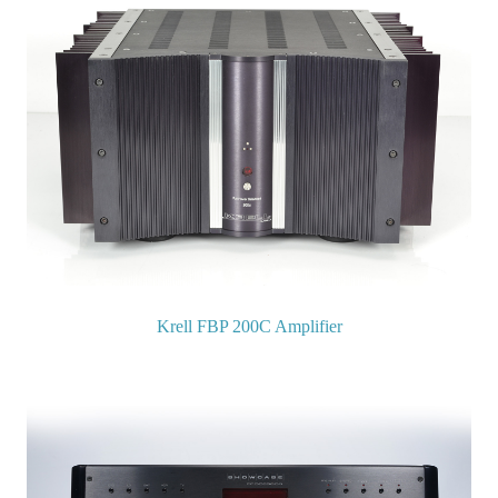
Krell FBP 200C Amplifier