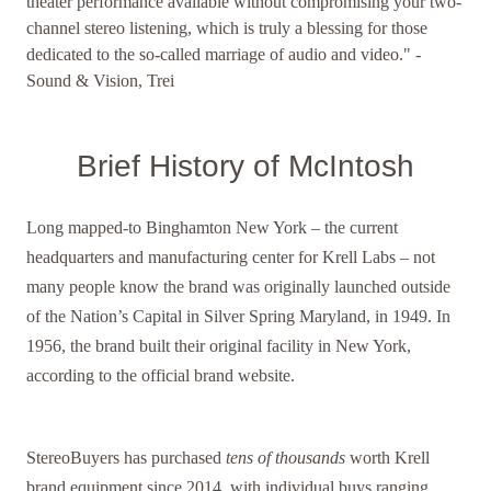
theater performance available without compromising your two-
channel stereo listening, which is truly a blessing for those
dedicated to the so-called marriage of audio and video." -
Sound & Vision, Trei
Brief History of McIntosh
Long mapped-to Binghamton New York – the current
headquarters and manufacturing center for Krell Labs – not
many people know the brand was originally launched outside
of the Nation’s Capital in Silver Spring Maryland, in 1949. In
1956, the brand built their original facility in New York,
according to the official brand website.
StereoBuyers has purchased
tens of thousands
worth Krell
brand equipment since 2014, with individual buys ranging