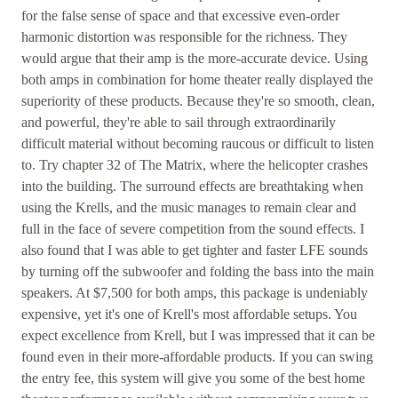
for the false sense of space and that excessive even-order
harmonic distortion was responsible for the richness. They
would argue that their amp is the more-accurate device. Using
both amps in combination for home theater really displayed the
superiority of these products. Because they're so smooth, clean,
and powerful, they're able to sail through extraordinarily
difficult material without becoming raucous or difficult to listen
to. Try chapter 32 of The Matrix, where the helicopter crashes
into the building. The surround effects are breathtaking when
using the Krells, and the music manages to remain clear and
full in the face of severe competition from the sound effects. I
also found that I was able to get tighter and faster LFE sounds
by turning off the subwoofer and folding the bass into the main
speakers. At $7,500 for both amps, this package is undeniably
expensive, yet it's one of Krell's most affordable setups. You
expect excellence from Krell, but I was impressed that it can be
found even in their more-affordable products. If you can swing
the entry fee, this system will give you some of the best home