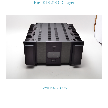
Krell KPS 25S CD Player
Krell KSA 300S