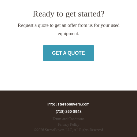
Ready to get started?
Request a quote to get an offer from us
for your used
equipment.
GET A QUOTE
info@stereobuyers.com
(718) 260-8948
Terms and Conditions
Privacy Policy
©
2026
StereoBuyers LLC, All Rights Reserved