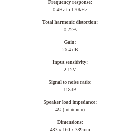
Frequency response:
0.4Hz to 170kHz
Total harmonic distortion:
0.25%
Gain:
26.4 dB
Input sensitivity:
2.15V
Signal to noise ratio:
118dB
Speaker load impedance:
4Ω (minimum)
Dimensions:
483 x 160 x 389mm