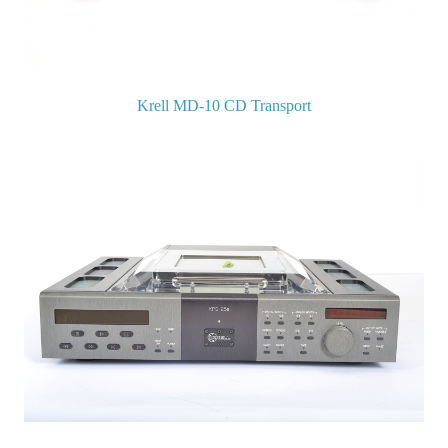
Krell MD-10 CD Transport