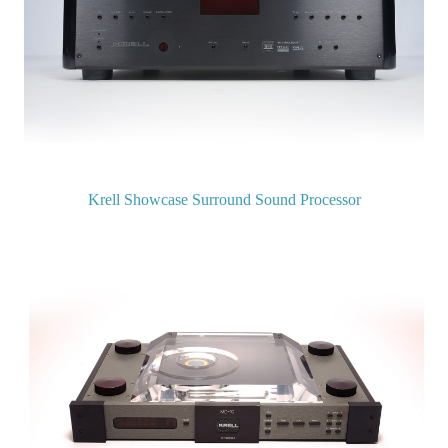
Krell Showcase Surround Sound Processor