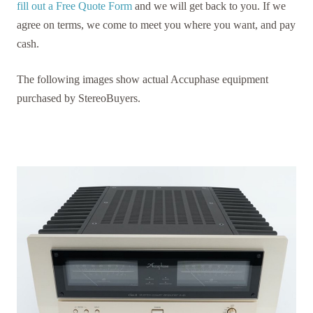
fill out a Free Quote Form
and we will get back to you. If we
agree on terms, we come to meet you where you want, and pay
cash.
The following images show actual Accuphase equipment
purchased by StereoBuyers.