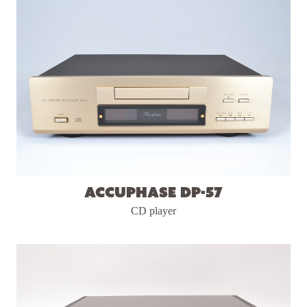
Accuphase DP-57
CD player