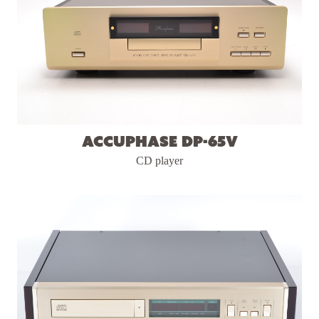
Accuphase DP-65v
CD player