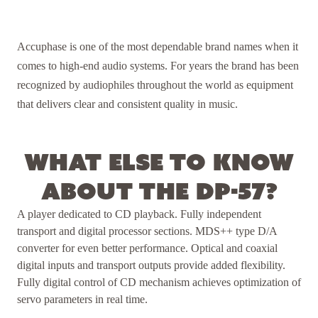
Accuphase is one of the most dependable brand names when it
comes to high-end audio systems. For years the brand has been
recognized by audiophiles throughout the world as equipment
that delivers clear and consistent quality in music.
What else to know
about the DP-57?
A player dedicated to CD playback. Fully independent
transport and digital processor sections. MDS++ type D/A
converter for even better performance. Optical and coaxial
digital inputs and transport outputs provide added flexibility.
Fully digital control of CD mechanism achieves optimization of
servo parameters in real time.