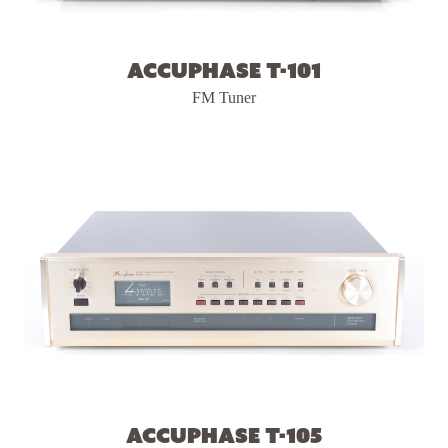
Accuphase T-101
FM Tuner
Accuphase T-105