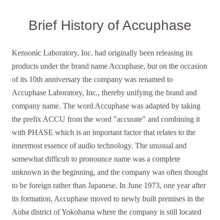
Brief History of Accuphase
Kensonic Laboratory, Inc. had originally been releasing its
products under the brand name Accuphase, but on the occasion
of its 10th anniversary the company was renamed to
Accuphase Laboratory, Inc., thereby unifying the brand and
company name. The word Accuphase was adapted by taking
the prefix ACCU from the word "accurate" and combining it
with PHASE which is an important factor that relates to the
innermost essence of audio technology. The unusual and
somewhat difficult to pronounce name was a complete
unknown in the beginning, and the company was often thought
to be foreign rather than Japanese. In June 1973, one year after
its formation, Accuphase moved to newly built premises in the
Aoba district of Yokohama where the company is still located