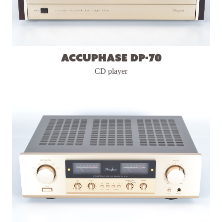
Accuphase DP-70
CD player