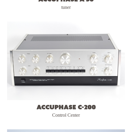
tuner
Accuphase C-200
Control Center