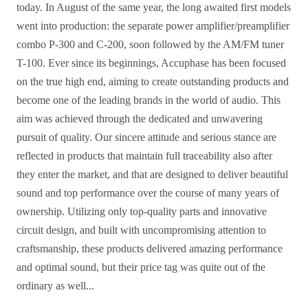
today. In August of the same year, the long awaited first models
went into production: the separate power amplifier/preamplifier
combo P-300 and C-200, soon followed by the AM/FM tuner
T-100. Ever since its beginnings, Accuphase has been focused
on the true high end, aiming to create outstanding products and
become one of the leading brands in the world of audio. This
aim was achieved through the dedicated and unwavering
pursuit of quality. Our sincere attitude and serious stance are
reflected in products that maintain full traceability also after
they enter the market, and that are designed to deliver beautiful
sound and top performance over the course of many years of
ownership. Utilizing only top-quality parts and innovative
circuit design, and built with uncompromising attention to
craftsmanship, these products delivered amazing performance
and optimal sound, but their price tag was quite out of the
ordinary as well...