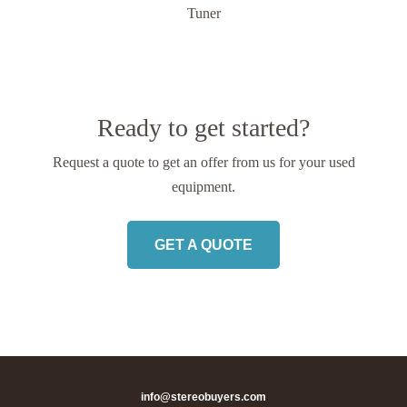
Tuner
Ready to get started?
Request a quote to get an offer from us
for your used
equipment.
GET A QUOTE
info@stereobuyers.com