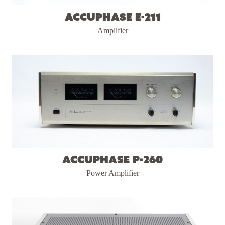
Accuphase E-211
Amplifier
Accuphase P-260
Power Amplifier