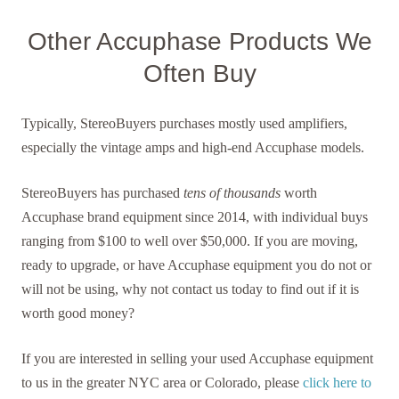
Other Accuphase Products We
Often Buy
Typically, StereoBuyers purchases mostly used amplifiers,
especially the vintage amps and high-end Accuphase models.
StereoBuyers has purchased
tens of thousands
worth
Accuphase brand equipment since 2014, with individual buys
ranging from $100 to well over $50,000. If you are moving,
ready to upgrade, or have Accuphase equipment you do not or
will not be using, why not contact us today to find out if it is
worth good money?
If you are interested in selling your used Accuphase equipment
to us in the greater NYC area or Colorado, please
click here to