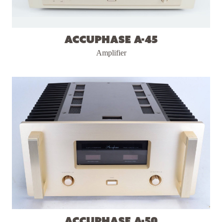
Accuphase A-45
Amplifier
Accuphase A-50