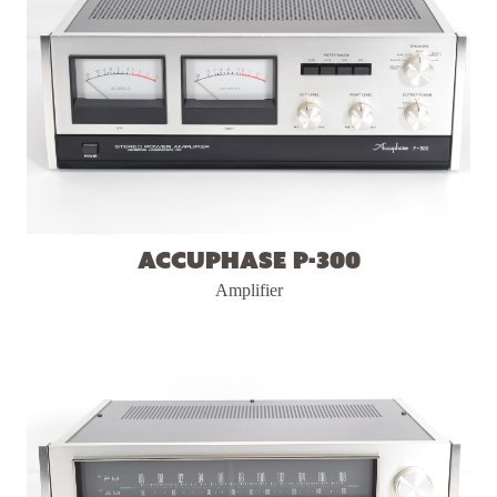
Accuphase P-300
Amplifier