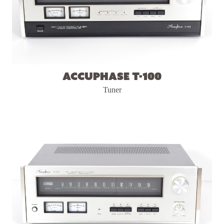
Accuphase T-100
Tuner