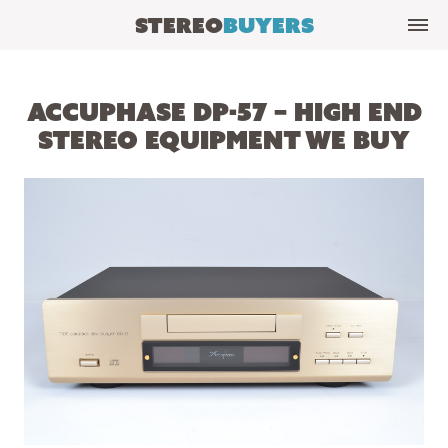
Stereo
Buyers
Accuphase DP-57 – High End
Stereo Equipment We Buy