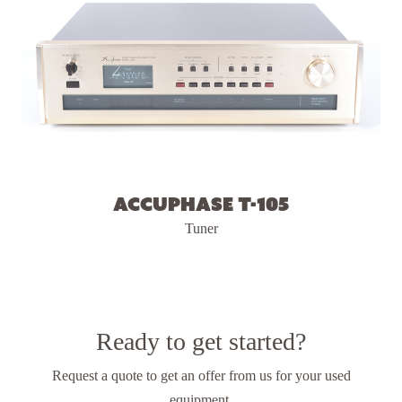
Accuphase T-105
Tuner
Ready to get started?
Request a quote to get an offer from us
for your used
equipment.