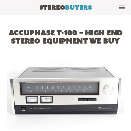
Stereo
Buyers
Accuphase T-100 – High End
Stereo Equipment We Buy