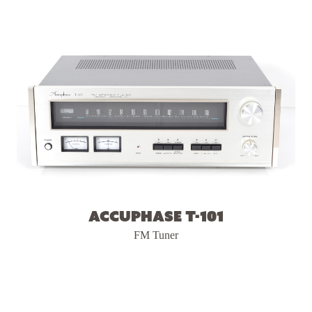
Accuphase T-101
FM Tuner