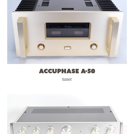
Accuphase A-50
tuner