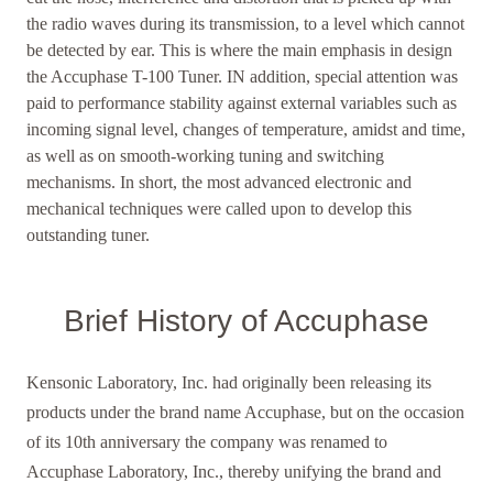
the radio waves during its transmission, to a level which cannot
be detected by ear. This is where the main emphasis in design
the Accuphase T-100 Tuner. IN addition, special attention was
paid to performance stability against external variables such as
incoming signal level, changes of temperature, amidst and time,
as well as on smooth-working tuning and switching
mechanisms. In short, the most advanced electronic and
mechanical techniques were called upon to develop this
outstanding tuner.
Brief History of Accuphase
Kensonic Laboratory, Inc. had originally been releasing its
products under the brand name Accuphase, but on the occasion
of its 10th anniversary the company was renamed to
Accuphase Laboratory, Inc., thereby unifying the brand and