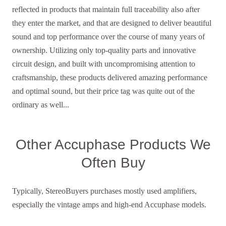
reflected in products that maintain full traceability also after
they enter the market, and that are designed to deliver beautiful
sound and top performance over the course of many years of
ownership. Utilizing only top-quality parts and innovative
circuit design, and built with uncompromising attention to
craftsmanship, these products delivered amazing performance
and optimal sound, but their price tag was quite out of the
ordinary as well...
Other Accuphase Products We
Often Buy
Typically, StereoBuyers purchases mostly used amplifiers,
especially the vintage amps and high-end Accuphase models.