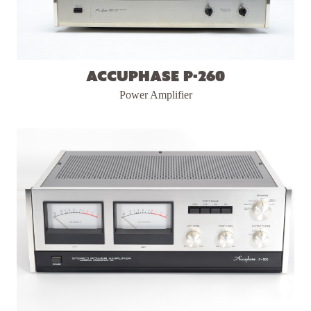
Accuphase P-260
Power Amplifier