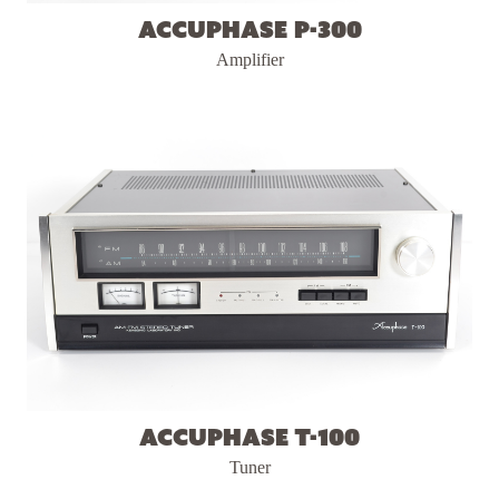
Accuphase P-300
Amplifier
Accuphase T-100
Tuner