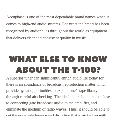
Accuphase is one of the most dependable brand names when it
comes to high-end audio systems. For years the brand has been
recognized by audiophiles throughout the world as equipment
that delivers clear and consistent quality in music.
What else to know
about the T-100?
A superior tuner can significantly enrich audio life today for
there is an abundance of broadcast reproduction matter which
provides great opportunities to expand one’s tape library
through careful air checking. The ideal tuner should come close
to connecting gate broadcast studio to the amplifier, and
eliminate the medium of radio waves. Thus, it should be able to
cut the nose, interference and distortion that is picked up with