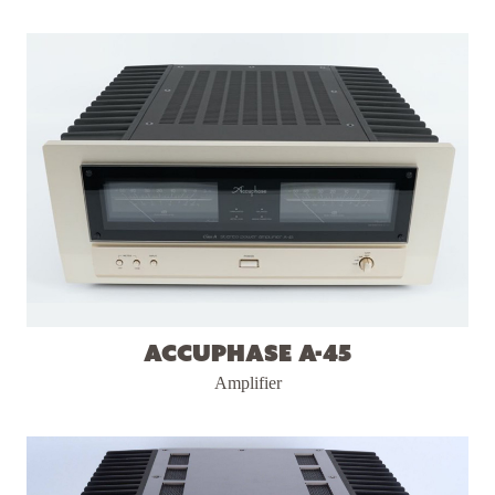
Accuphase A-45
Amplifier