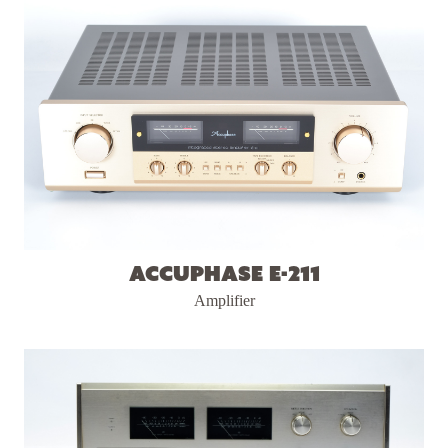
Accuphase E-211
Amplifier