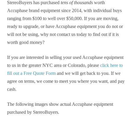
StereoBuyers has purchased
tens of thousands
worth
Accuphase brand equipment since 2014, with individual buys
ranging from $100 to well over $50,000. If you are moving,
ready to upgrade, or have Accuphase equipment you do not or
will not be using, why not contact us today to find out if it is
worth good money?
If you are interested in selling your used Accuphase equipment
to us in the greater NYC area or Colorado, please
click here to
fill out a Free Quote Form
and we will get back to you. If we
agree on terms, we come to meet you where you want, and pay
cash.
The following images show actual Accuphase equipment
purchased by StereoBuyers.