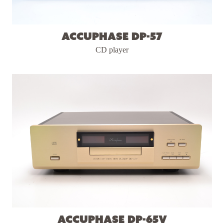
Accuphase DP-57
CD player
Accuphase DP-65v