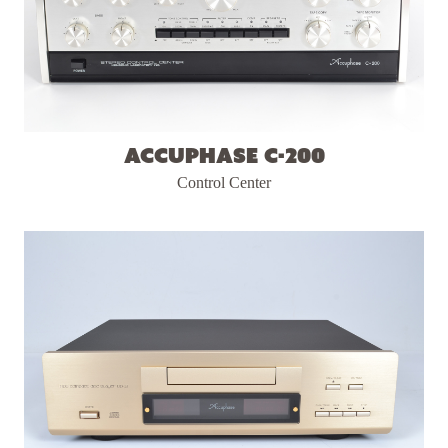
Accuphase C-200
Control Center