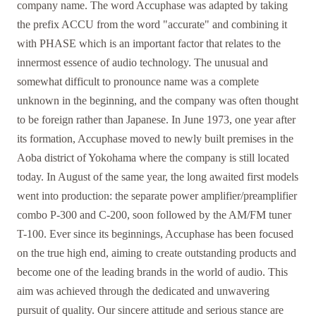
company name. The word Accuphase was adapted by taking
the prefix ACCU from the word "accurate" and combining it
with PHASE which is an important factor that relates to the
innermost essence of audio technology. The unusual and
somewhat difficult to pronounce name was a complete
unknown in the beginning, and the company was often thought
to be foreign rather than Japanese. In June 1973, one year after
its formation, Accuphase moved to newly built premises in the
Aoba district of Yokohama where the company is still located
today. In August of the same year, the long awaited first models
went into production: the separate power amplifier/preamplifier
combo P-300 and C-200, soon followed by the AM/FM tuner
T-100. Ever since its beginnings, Accuphase has been focused
on the true high end, aiming to create outstanding products and
become one of the leading brands in the world of audio. This
aim was achieved through the dedicated and unwavering
pursuit of quality. Our sincere attitude and serious stance are