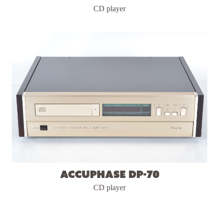
CD player
Accuphase DP-70
CD player