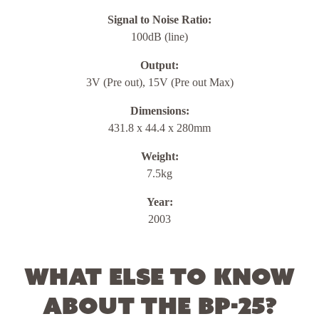
Signal to Noise Ratio:
100dB (line)
Output:
3V (Pre out), 15V (Pre out Max)
Dimensions:
431.8 x 44.4 x 280mm
Weight:
7.5kg
Year:
2003
What else to know
about the BP-25?