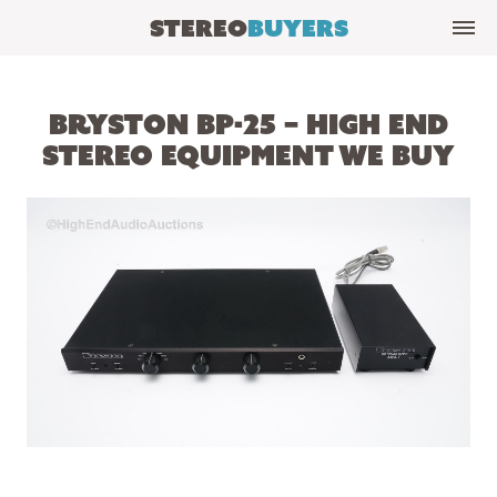
Stereo
Buyers
Bryston BP-25 – High End
Stereo Equipment We Buy