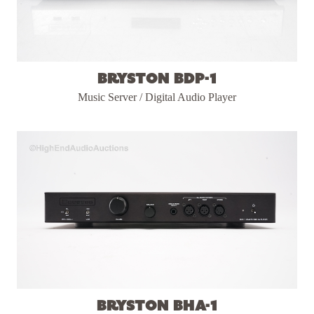
Bryston BDP-1
Music Server / Digital Audio Player
Bryston BHA-1