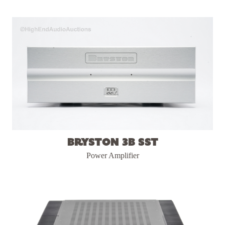
Bryston 3B SST
Power Amplifier