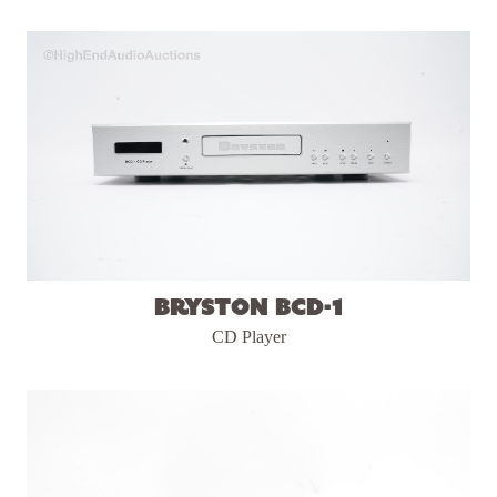
Bryston BCD-1
CD Player