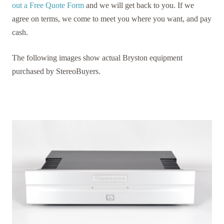
out a Free Quote Form
and we will get back to you. If we
agree on terms, we come to meet you where you want, and pay
cash.
The following images show actual Bryston equipment
purchased by StereoBuyers.