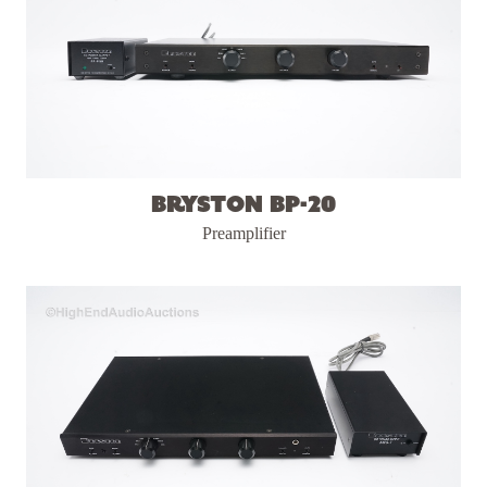
Bryston BP-20
Preamplifier