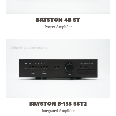
Bryston 4B ST
Power Amplifier
Bryston B-135 SST2
Integrated Amplifier