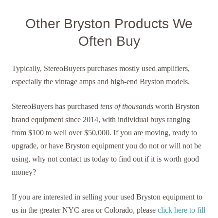
Other Bryston Products We
Often Buy
Typically, StereoBuyers purchases mostly used amplifiers,
especially the vintage amps and high-end Bryston models.
StereoBuyers has purchased
tens of thousands
worth Bryston
brand equipment since 2014, with individual buys ranging
from $100 to well over $50,000. If you are moving, ready to
upgrade, or have Bryston equipment you do not or will not be
using, why not contact us today to find out if it is worth good
money?
If you are interested in selling your used Bryston equipment to
us in the greater NYC area or Colorado, please
click here to fill