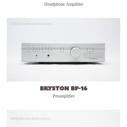
Headphone Amplifier
Bryston BP-16
Preamplifier