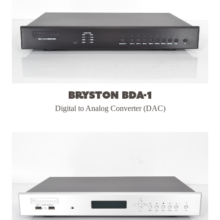
Bryston BDA-1
Digital to Analog Converter (DAC)