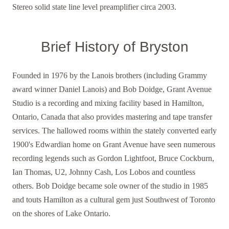
Ster eo solid state line level preamplifier circa 2003.
Brief History of Bryston
Founded in 1976 by the Lanois brothers (including Grammy
award winner Daniel Lanois) and Bob Doidge, Grant Avenue
Studio is a recording and mixing facility based in Hamilton,
Ontario, Canada that also provides mastering and tape transfer
services. The hallowed rooms within the stately converted early
1900's Edwardian home on Grant Avenue have seen numerous
recording legends such as Gordon Lightfoot, Bruce Cockburn,
Ian Thomas, U2, Johnny Cash, Los Lobos and countless
others. Bob Doidge became sole owner of the studio in 1985
and touts Hamilton as a cultural gem just Southwest of Toronto
on the shores of Lake Ontario.