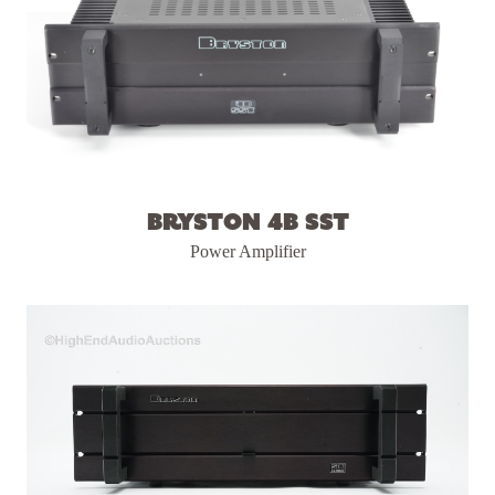
Bryston 4B SST
Power Amplifier