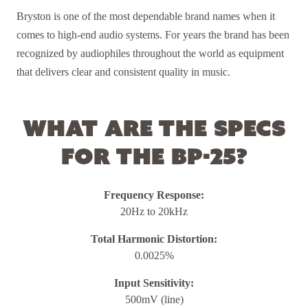
Bryston is one of the most dependable brand names when it
comes to high-end audio systems. For years the brand has been
recognized by audiophiles throughout the world as equipment
that delivers clear and consistent quality in music.
What are the specs
for the BP-25?
Frequency Response:
20Hz to 20kHz
Total Harmonic Distortion:
0.0025%
Input Sensitivity:
500mV (line)