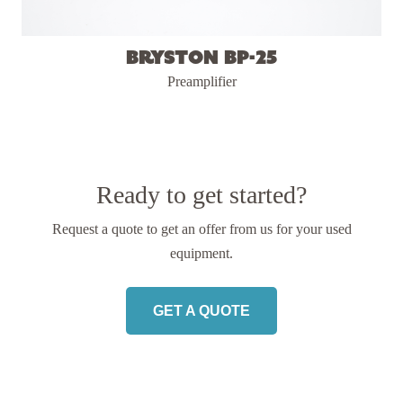
Bryston BP-25
Preamplifier
Ready to get started?
Request a quote to get an offer from us
for your used
equipment.
GET A QUOTE