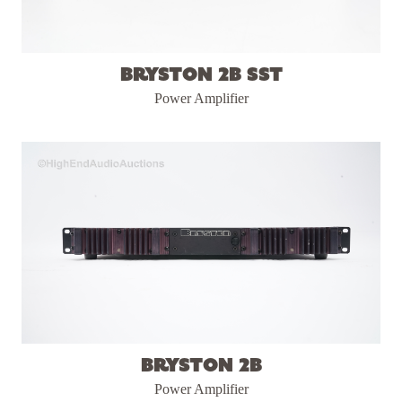
Bryston 2B SST
Power Amplifier
Bryston 2B
Power Amplifier