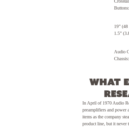
Crosstal
Buttons
19” (48
1.5” (3.
Audio Ch
Chassis:
What e
Rese
In April of 1970 Audio R
preamplifiers and power 
items as the company stea
product line, but it neve