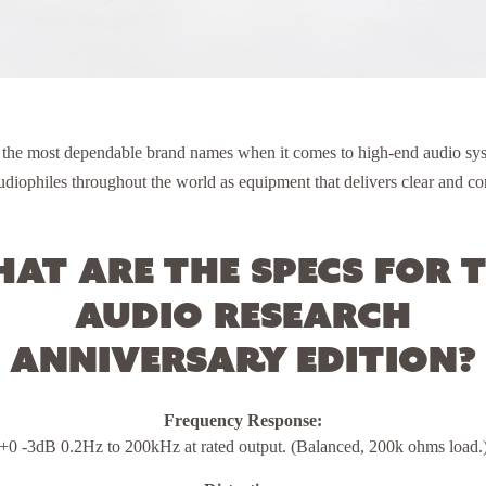
 the most dependable brand names when it comes to high-end audio sys
diophiles throughout the world as equipment that delivers clear and con
at are the specs for 
Audio Research
Anniversary Edition?
Frequency Response:
+0 -3dB 0.2Hz to 200kHz at rated output. (Balanced, 200k ohms load.