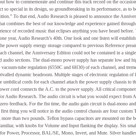
ut how to commemorate and continue this track record on the occasion o
t so special in its design, so groundbreaking in its performance, as to 
ition.” To that end, Audio Research is pleased to announce the Annive
that combines the best of our knowledge and experience gained through 
ience of recorded music that eclipses anything you have heard before.
 one year, Audio Research’s 40th. One look and one listen will establish i
e the power supply energy storage compared to previous Reference prea
each channel, the Anniversary Edition could not be contained in a single
d audio sections. The dual-mono power supply has separate low and hi
te vacuum-tube regulation (6550C and 6H30) of each channel, and trem
rivalled dynamic headroom. Multiple stages of electronic regulation of
e umbilical cords for each channel attach the power supply chassis to th
wer cord connects the A.C. to the power supply. All critical componen
for Audio Research. The audio circuit is what you would expect from A
zero feedback. For the fist time, the audio gain circuit is dual-mono an
first thing you will notice in the audio control chassis are four custom
g more than two pounds. Teflon bypass capacitors are mounted on the b
 familiar, with knobs for Volume and Input flanking the display. Six sm
 for Power, Processor, BAL/SE, Mono, Invert, and Mute. Silver handles