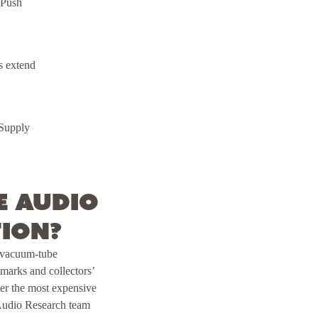
 Push
s extend
 Supply
e Audio
tion?
y vacuum-tube
arks and collectors’
ver the most expensive
 Audio Research team