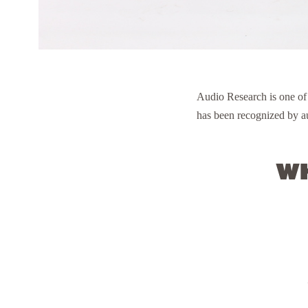
Audio Research is one of
has been recognized by au
Wh