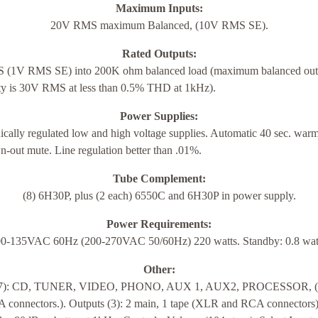
Maximum Inputs:
20V RMS maximum Balanced, (10V RMS SE).
Rated Outputs:
(1V RMS SE) into 200K ohm balanced load (maximum balanced out
ity is 30V RMS at less than 0.5% THD at 1kHz).
Power Supplies:
ically regulated low and high voltage supplies. Automatic 40 sec. war
-out mute. Line regulation better than .01%.
Tube Complement:
(8) 6H30P, plus (2 each) 6550C and 6H30P in power supply.
Power Requirements:
0-135VAC 60Hz (200-270VAC 50/60Hz) 220 watts. Standby: 0.8 wat
Other:
 (7): CD, TUNER, VIDEO, PHONO, AUX 1, AUX2, PROCESSOR,
 connectors.). Outputs (3): 2 main, 1 tape (XLR and RCA connectors)