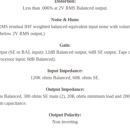
Distortion:
Less than .006% at 2V RMS Balanced output.
Noise & Hum:
MS residual IHF weighted balanced equivalent input noise with volum
below 2V RMS output.)
Gain:
tput (SE or BAL input): 12dB Balanced output, 6dB SE output. Tape o
rocessor input: 0dB Balanced).
Input Impedance:
120K ohms Balanced, 60K ohms SE.
Output Impedance:
s Balanced, 300 ohms SE main (2), 20K ohms minimum load and 20
 capacitance.
Output Polarity:
Non inverting