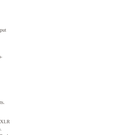
put
m-
ts.
 (XLR
.