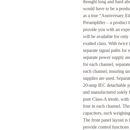
thought long and hard abo
would have to be a produc
as a true “Anniversary Ed
Preamplifier – a product 
provide you with an exper
will be available for only
exalted class. With twic
separate signal paths for 
separate power supply an
for each channel, separa
each channel, insuring un
supplies are used. Separat
20-amp IEC detachable po
and manufactured solely 
pure Class-A triode, with 
four in each channel. The 
capacitors, each weighin
The front panel layout is
provide control functions