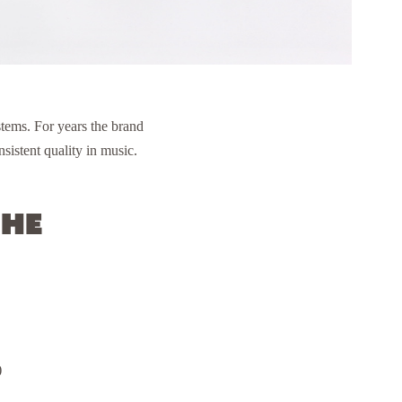
tems. For years the brand
sistent quality in music.
the
)