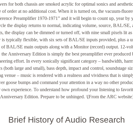
vers for both chassis are smoked acrylic for optimal sonics and aestheti
e of order at no additional cost. When it is turned on, the vacuum-fluore
rence Preamplifier 1970-1971” and it will begin to count up, year by ye
ycle the display returns to normal, indicating volume, source, BAL/SE,
, the display can be dimmed or turned off, with nine small pixels lit as 
is typically flexible, with six sets of BAL/SE inputs provided, plus a u
s of BAL/SE main outputs along with a Monitor (record) output. 12-volt 
, the Anniversary Edition is simply the best preamplifier ever produced
eering effort. In every sonically significant category – bandwidth, harm
s (both large and small), bass depth, impact and control, soundstage siz
ng venue – music is rendered with a realness and vividness that is simpl
eliver goose bumps and command your attention in a way no other produ
ur own experience. To understand how profound your listening to favorit
e Anniversary Edition. Prepare to be unhinged. \[From the ARC website
Brief History of Audio Research