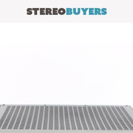
Stereo
Buyers