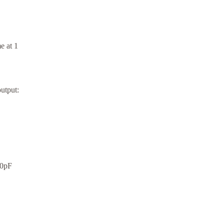
e at 1
utput:
00pF