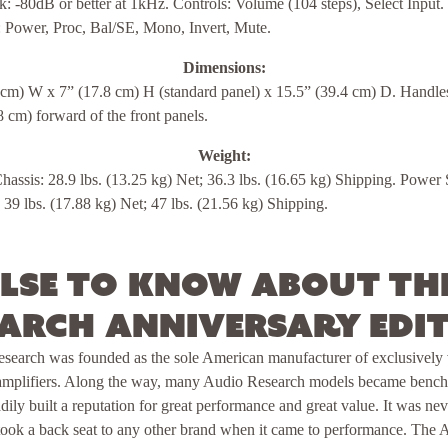
k: -80dB or better at 1kHz. Controls: Volume (104 steps), Select Input.
: Power, Proc, Bal/SE, Mono, Invert, Mute.
Dimensions:
 cm) W x 7” (17.8 cm) H (standard panel) x 15.5” (39.4 cm) D. Handle
8 cm) forward of the front panels.
Weight:
assis: 28.9 lbs. (13.25 kg) Net; 36.3 lbs. (16.65 kg) Shipping. Power
 39 lbs. (17.88 kg) Net; 47 lbs. (21.56 kg) Shipping.
lse to know about th
arch Anniversary Edi
esearch was founded as the sole American manufacturer of exclusivel
amplifiers. Along the way, many Audio Research models became benchm
dily built a reputation for great performance and great value. It was ne
r took a back seat to any other brand when it came to performance. The