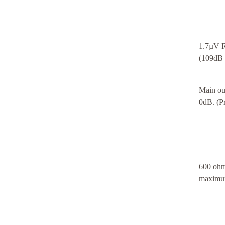
1.7µV R
(109dB 
Main ou
0dB. (P
600 ohm
maximum