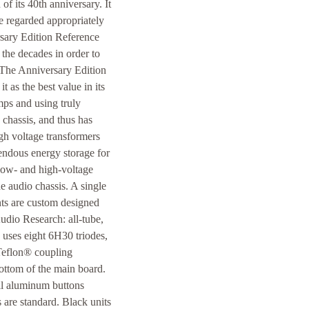
f its 40th anniversary. It
be regarded appropriately
rsary Edition Reference
the decades in order to
 The Anniversary Edition
t as the best value in its
mps and using truly
 chassis, and thus has
gh voltage transformers
endous energy storage for
 low- and high-voltage
e audio chassis. A single
ts are custom designed
udio Research: all-tube,
d uses eight 6H30 triodes,
 Teflon® coupling
ottom of the main board.
all aluminum buttons
 are standard. Black units