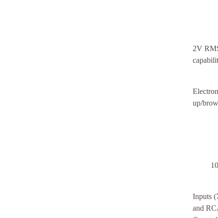
2V RMS 
capabil
Electron
up/brown
10
Inputs
and RCA