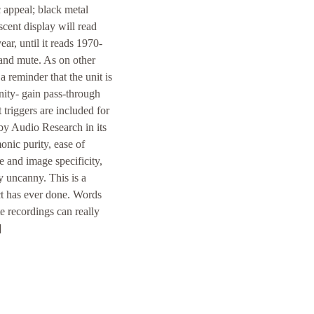
c appeal; black metal
scent display will read
ar, until it reads 1970-
 and mute. As on other
a reminder that the unit is
nity- gain pass-through
triggers are included for
 by Audio Research in its
onic purity, ease of
e and image specificity,
y uncanny. This is a
ct has ever done. Words
e recordings can really
]