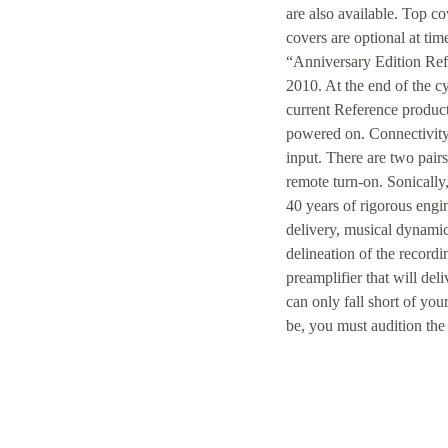
are also available. Top co
covers are optional at tim
“Anniversary Edition Refe
2010. At the end of the c
current Reference products
powered on. Connectivity 
input. There are two pair
remote turn-on. Sonically
40 years of rigorous engin
delivery, musical dynamic
delineation of the recordi
preamplifier that will d
can only fall short of yo
be, you must audition th