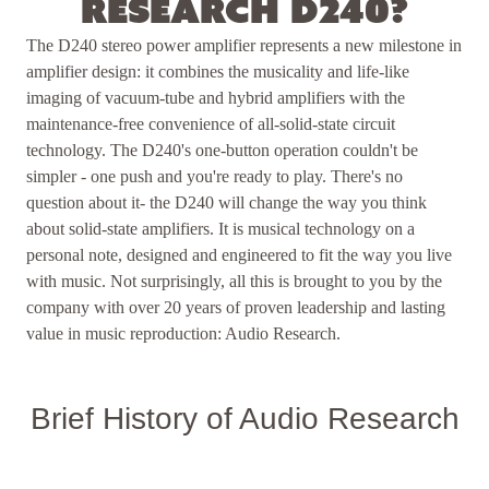
Research D240?
The D240 stereo power amplifier represents a new milestone in
amplifier design: it combines the musicality and life-like
imaging of vacuum-tube and hybrid amplifiers with the
maintenance-free convenience of all-solid-state circuit
technology. The D240's one-button operation couldn't be
simpler - one push and you're ready to play. T here's no
question about it- the D240 will change the way you think
about solid-state amplifiers. It is musical technology on a
personal note, designed and engineered to fit the way you live
with music. Not surprisingly, all this is brought to you by the
company with over 20 years of proven leadership and lasting
value in music reproduction: Audio Research.
Brief History of Audio Research