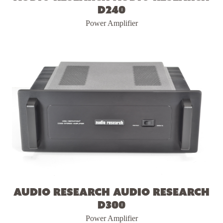
D240
Power Amplifier
Audio Research Audio Research
D300
Power Amplifier