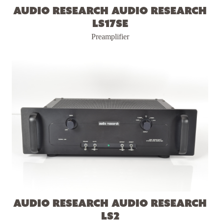
Audio Research Audio Research
LS17SE
Preamplifier
Audio Research Audio Research
LS2