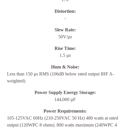
Distortion:
-
Slew Rate:
50V/µs
Rise Time:
1.5 µs
Hum & Noise:
Less than 150 µs RMS (106dB below rated output IHF A-
weighted)
Power Supply Energy Storage:
144,000 µF
Power Requirements:
105-125VAC 60Hz (210-250VAC 50 Hz) 480 watts at rated
output (120WPC 8 ohms). 800 watts maximum (240WPC 4