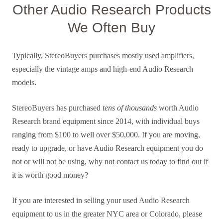
Other Audio Research Products
We Often Buy
Typically, StereoBuyers purchases mostly used amplifiers,
especially the vintage amps and high-end Audio Research
models.
StereoBuyers has purchased
tens of thousands
worth Audio
Research brand equipment since 2014, with individual buys
ranging from $100 to well over $50,000. If you are moving,
ready to upgrade, or have Audio Research equipment you do
not or will not be using, why not contact us today to find out if
it is worth good money?
If you are interested in selling your used Audio Research
equipment to us in the greater NYC area or Colorado, please