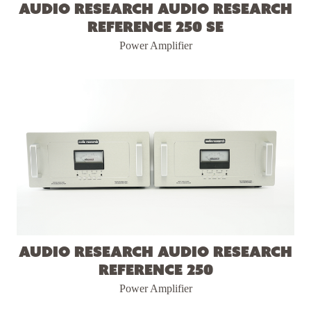
Audio Research Audio Research
Reference 250 SE
Power Amplifier
Audio Research Audio Research
Reference 250
Power Amplifier