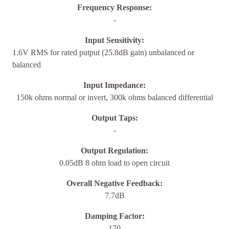
Frequency Response:
-
Input Sensitivity:
1.6V RMS for rated putput (25.8dB gain) unbalanced or
balanced
Input Impedance:
150k ohms normal or invert, 300k ohms balanced differential
Output Taps:
-
Output Regulation:
0.05dB 8 ohm load to open circuit
Overall Negative Feedback:
7.7dB
Damping Factor:
170