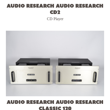
Audio Research Audio Research
CD2
CD Player
Audio Research Audio Research
Classic 120