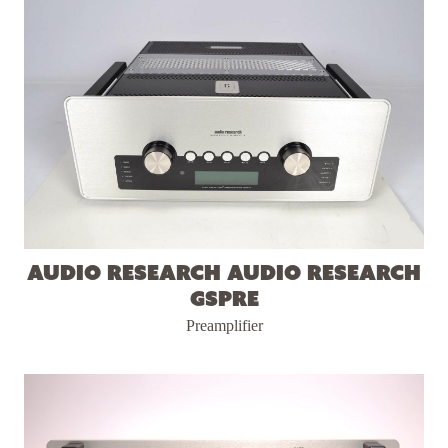
Audio Research Audio Research
GSPre
Preamplifier