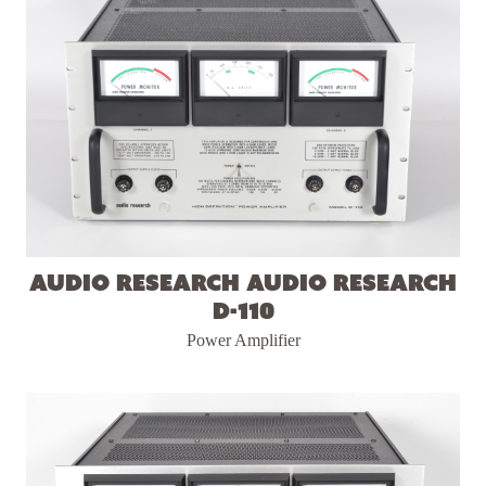
Audio Research Audio Research
D-110
Power Amplifier