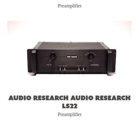
Preamplifier
Audio Research Audio Research
LS22
Preamplifier