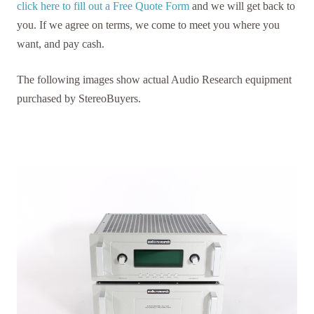
click here to fill out a Free Quote Form
and we will get back to
you. If we agree on terms, we come to meet you where you
want, and pay cash.
The following images show actual Audio Research equipment
purchased by StereoBuyers.