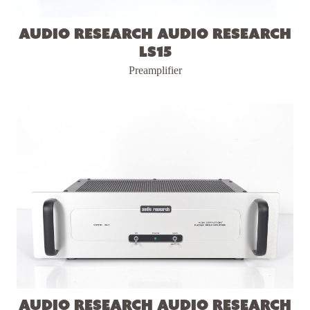
Audio Research Audio Research
LS15
Preamplifier
Audio Research Audio Research