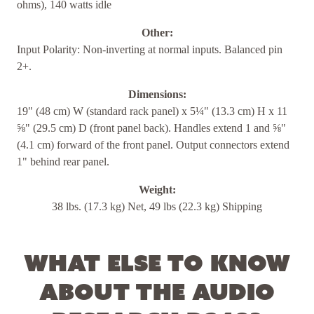
ohms), 140 watts idle
Other:
Input Polarity: Non-inverting at normal inputs. Balanced pin
2+.
Dimensions:
19" (48 cm) W (standard rack panel) x 5¼" (13.3 cm) H x 11
⅝" (29.5 cm) D (front panel back). Handles extend 1 and ⅝"
(4.1 cm) forward of the front panel. Output connectors extend
1" behind rear panel.
Weight:
38 lbs. (17.3 kg) Net, 49 lbs (22.3 kg) Shipping
What else to know
about the Audio