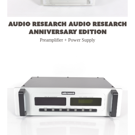
Audio Research Audio Research
Anniversary Edition
Preamplifier + Power Supply