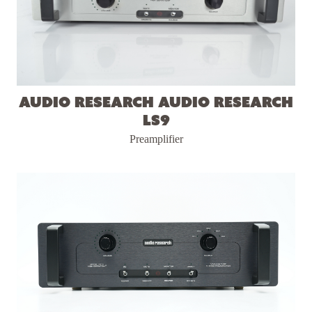
Audio Research Audio Research
LS9
Preamplifier