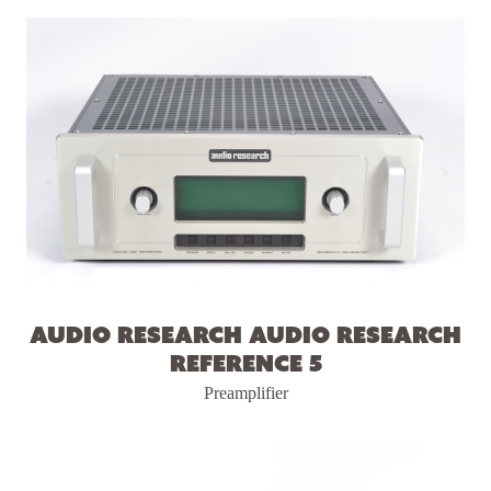
Audio Research Audio Research
Reference 5
Preamplifier