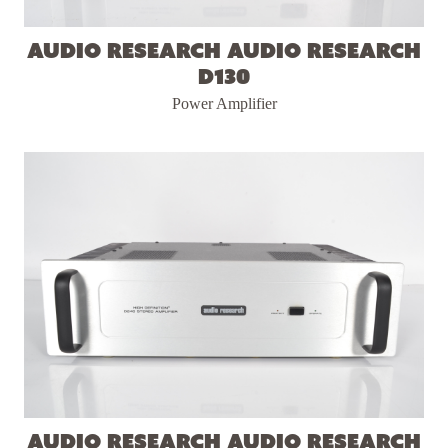
Audio Research Audio Research
D130
Power Amplifier
Audio Research Audio Research