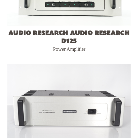
Audio Research Audio Research
D125
Power Amplifier