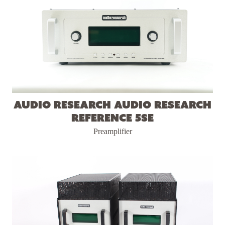
Audio Research Audio Research
Reference 5SE
Preamplifier