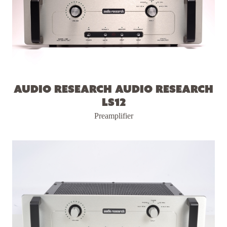
Audio Research Audio Research
LS12
Preamplifier