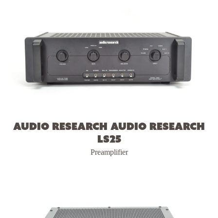
Audio Research Audio Research
LS25
Preamplifier