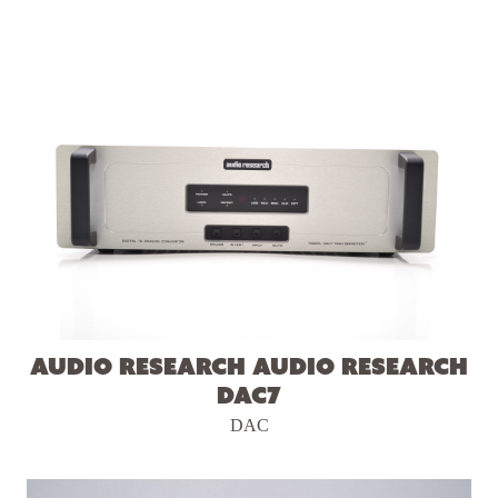
Audio Research Audio Research
DAC7
DAC