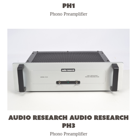
PH1
Phono Preamplifier
Audio Research Audio Research
PH3
Phono Preamplifier