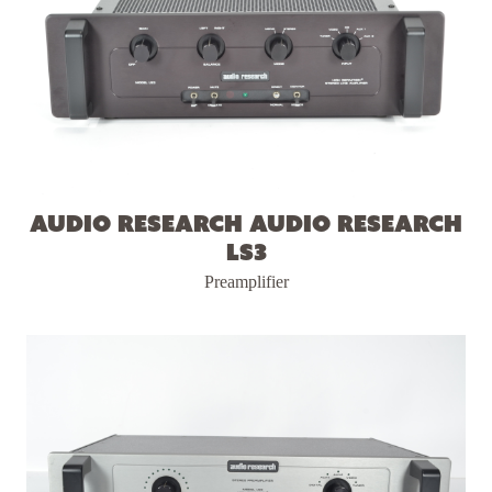
Audio Research Audio Research
LS3
Preamplifier