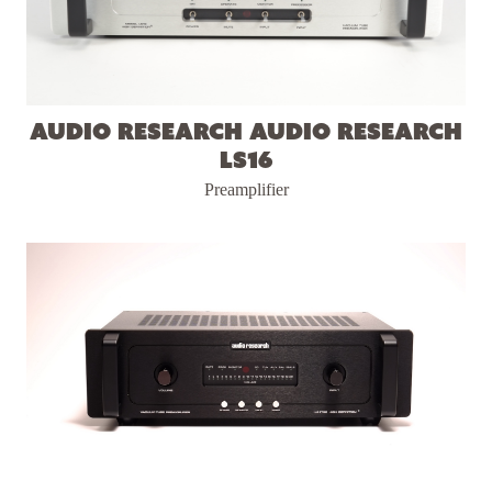
Audio Research Audio Research
LS16
Preamplifier