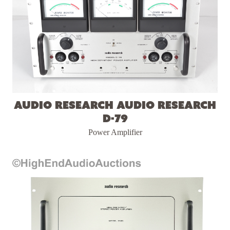
Audio Research Audio Research
D-79
Power Amplifier