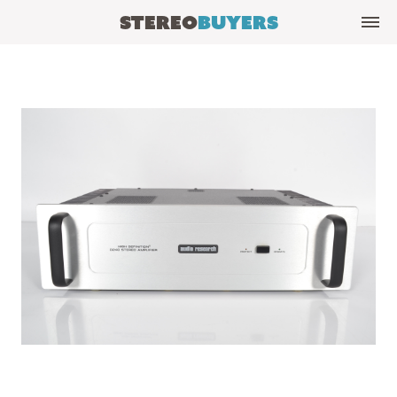
Stereo
Buyers