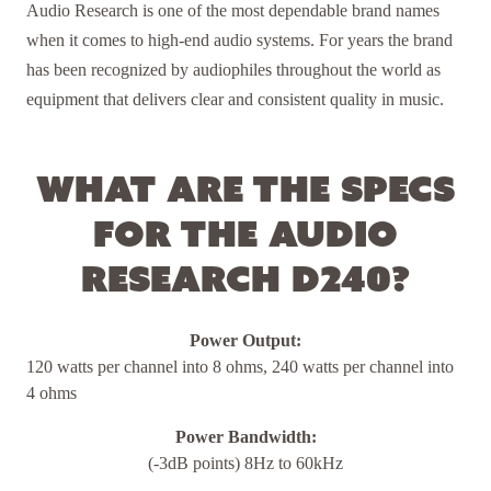
Audio Research is one of the most dependable brand names
when it comes to high-end audio systems. For years the brand
has been recognized by audiophiles throughout the world as
equipment that delivers clear and consistent quality in music.
What are the specs
for the Audio
Research D240?
Power Output:
120 watts per channel into 8 ohms, 240 watts per channel into
4 ohms
Power Bandwidth:
(-3dB points) 8Hz to 60kHz