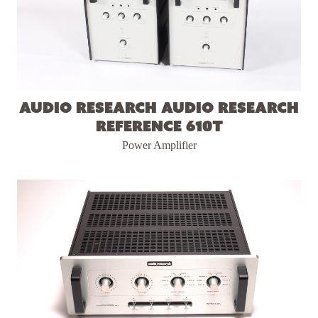
Audio Research Audio Research
Reference 610T
Power Amplifier