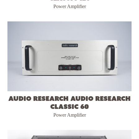
Power Amplifier
Audio Research Audio Research
Classic 60
Power Amplifier