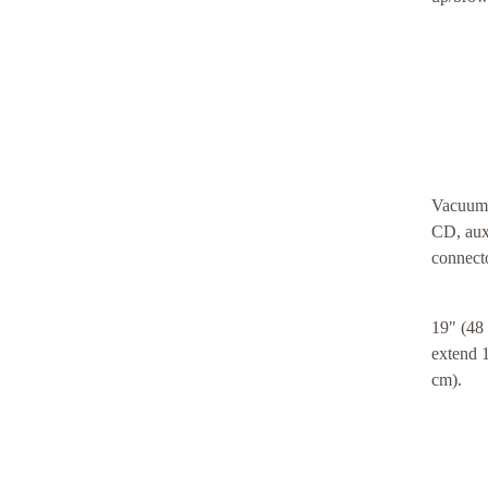
Vacuum t
CD, aux
connecto
19" (48
extend 1
cm).