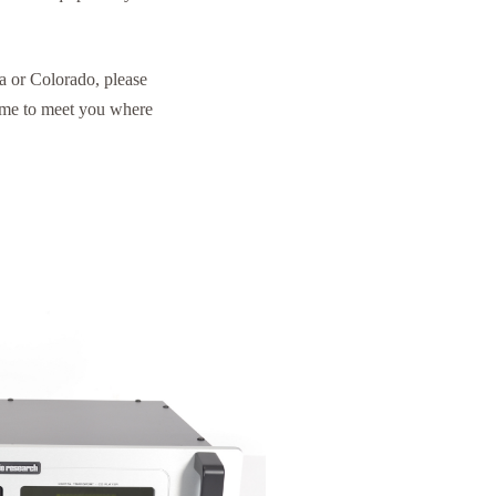
a or Colorado, please
ome to meet you where