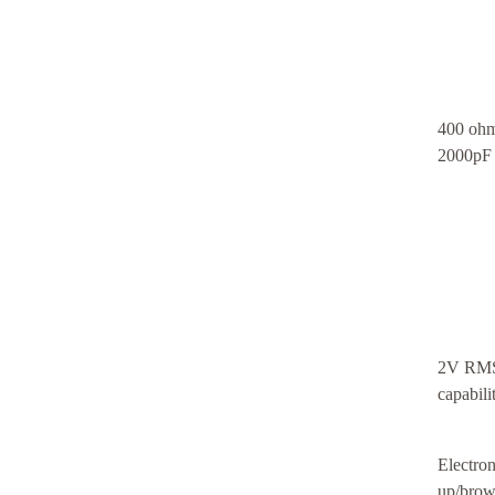
400 ohm
2000pF 
2V RMS 
capabil
Electron
up/brown