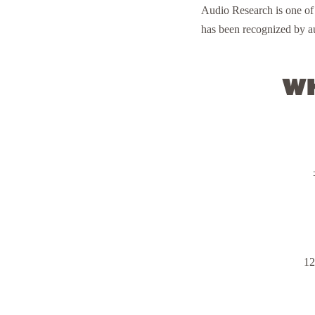
Audio Research is one of
has been recognized by au
Wh
12