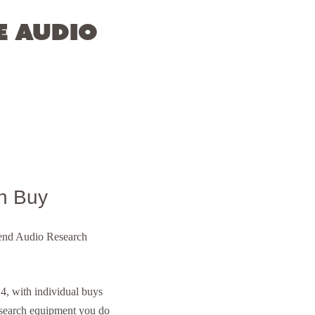
e Audio
n Buy
h-end Audio Research
, with individual buys
esearch equipment you do