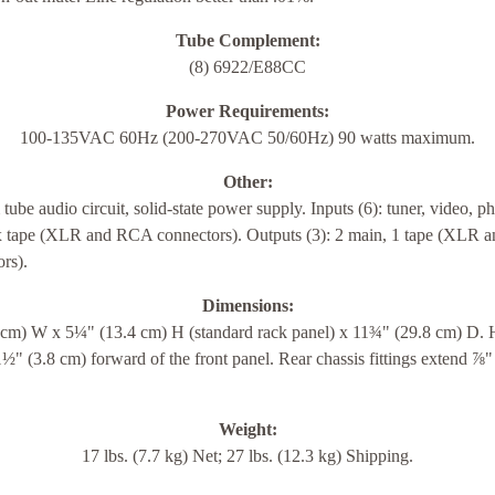
Tube Complement:
(8) 6922/E88CC
Power Requirements:
100-135VAC 60Hz (200-270VAC 50/60Hz) 90 watts maximum.
Other:
ube audio circuit, solid-state power supply. Inputs (6): tuner, video, p
 tape (XLR and RCA connectors). Outputs (3): 2 main, 1 tape (XLR
rs).
Dimensions:
 cm) W x 5¼" (13.4 cm) H (standard rack panel) x 11¾" (29.8 cm) D. 
½" (3.8 cm) forward of the front panel. Rear chassis fittings extend ⅞"
Weight:
17 lbs. (7.7 kg) Net; 27 lbs. (12.3 kg) Shipping.