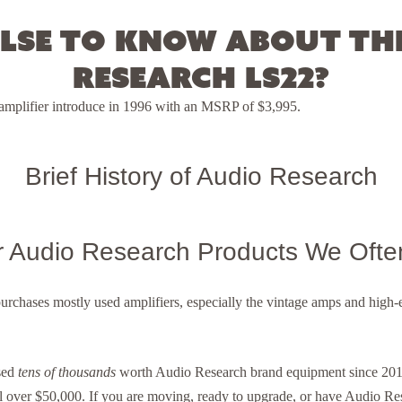
lse to know about th
Research LS22?
reamplifier introduce in 1996 with an MSRP of $3,995.
Brief History of Audio Research
r Audio Research Products We Ofte
purchases mostly used amplifiers, especially the vintage amps and hig
sed
tens of thousands
worth Audio Research brand equipment since 2014
l over $50,000. If you are moving, ready to upgrade, or have Audio R