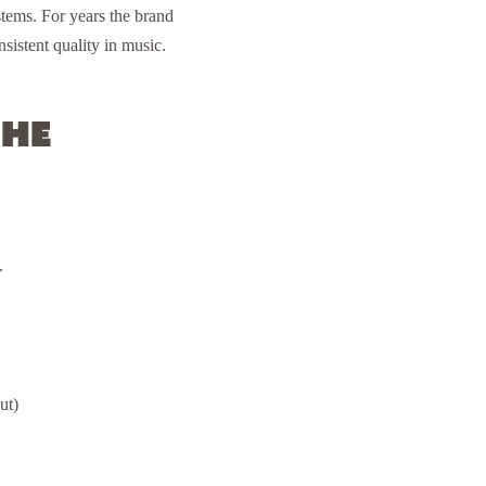
tems. For years the brand
sistent quality in music.
the
.
ut)