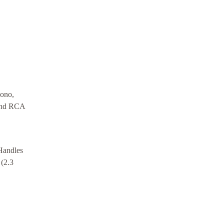
hono,
 and RCA
Handles
 (2.3