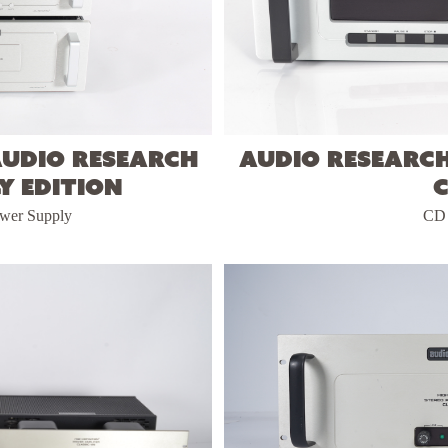
Audio Research
Audio Researc
y Edition
ower Supply
CD 