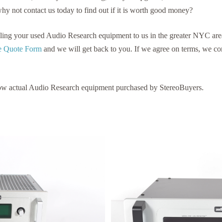
why not contact us today to find out if it is worth good money?
selling your used Audio Research equipment to us in the greater NYC are
ree Quote Form
and we will get back to you. If we agree on terms, we c
ow actual Audio Research equipment purchased by StereoBuyers.