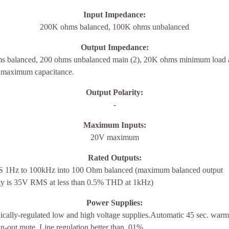
Input Impedance:
200K ohms balanced, 100K ohms unbalanced
Output Impedance:
s balanced, 200 ohms unbalanced main (2), 20K ohms minimum load 
maximum capacitance.
Output Polarity:
-
Maximum Inputs:
20V maximum
Rated Outputs:
1Hz to 100kHz into 100 Ohm balanced (maximum balanced output
ity is 35V RMS at less than 0.5% THD at 1kHz)
Power Supplies:
ically-regulated low and high voltage supplies.Automatic 45 sec. warm
-out mute. Line regulation better than .01%.