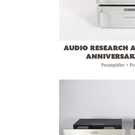
Audio Research 
Anniversar
Preamplifier + P