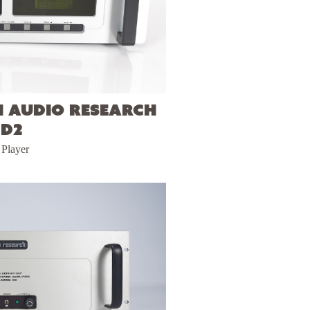
h Audio Research
CD2
Player