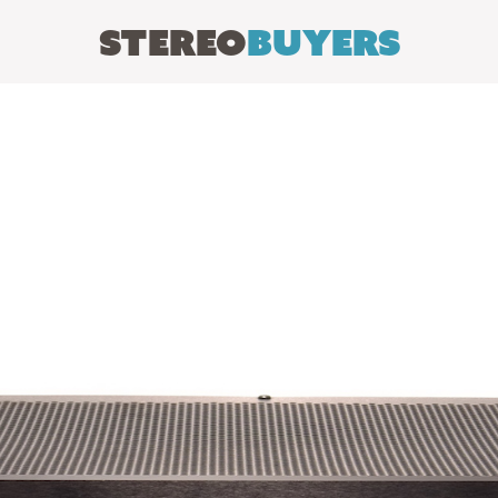
Stereo
Buyers