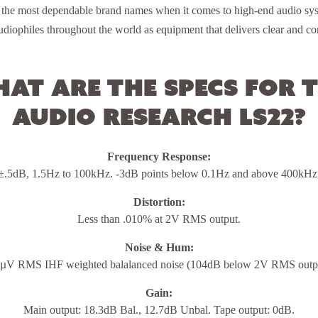
 the most dependable brand names when it comes to high-end audio sys
diophiles throughout the world as equipment that delivers clear and con
at are the specs for 
Audio Research LS22?
Frequency Response:
±.5dB, 1.5Hz to 100kHz. -3dB points below 0.1Hz and above 400kHz
Distortion:
Less than .010% at 2V RMS output.
Noise & Hum:
µV RMS IHF weighted balalanced noise (104dB below 2V RMS outp
Gain:
Main output: 18.3dB Bal., 12.7dB Unbal. Tape output: 0dB.