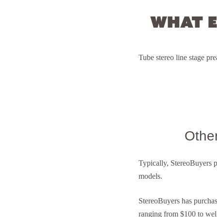
What e
T ube stereo line stage p
Othe
Typically, StereoBuyers 
models.
StereoBuyers has purcha
ranging from $100 to wel