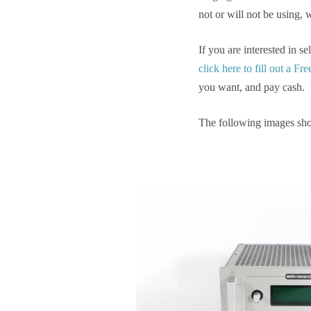
not or will not be using, 
If you are interested in 
click here to fill out a F
you want, and pay cash.
The following images sh