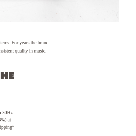
tems. For years the brand
sistent quality in music.
the
om 30Hz
6%) at
lipping“