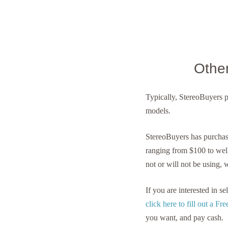
Othe
Typically, StereoBuyers 
models.
StereoBuyers has purcha
ranging from $100 to wel
not or will not be using, 
If you are interested in 
click here to fill out a F
you want, and pay cash.