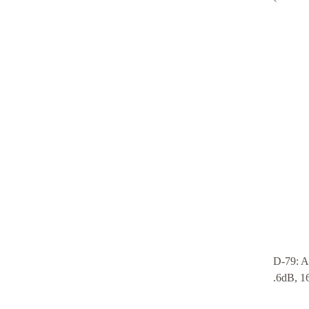
D-79: A
.6dB, 16