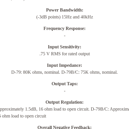
Power Bandwidth:
(-3dB points) 15Hz and 40kHz
Frequency Response:
-
Input Sensitivity:
.75 V RMS for rated output
Input Impedance:
D-79: 80K ohms, nominal. D-79B/C: 75K ohms, nominal.
Output Taps:
-
Output Regulation:
pproximately 1.5dB, 16 ohm load to open circuit. D-79B/C: Approxim
 ohm load to open circuit
Overall Negative Feedback: