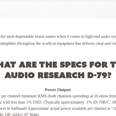
 the most dependable brand names when it comes to high-end audio sys
diophiles throughout the world as equipment that delivers clear and con
at are the specs for 
Audio Research D-79?
Power Output:
s per channel minimum RMS (both channels operating) at 16 ohms fr
z with less than 1% THD. (Typically approximately .1% (D-79B/C: .0
ower in midband) Approximate actual power available per channel at “c
H. OP, 1kHz): 87 Watts.