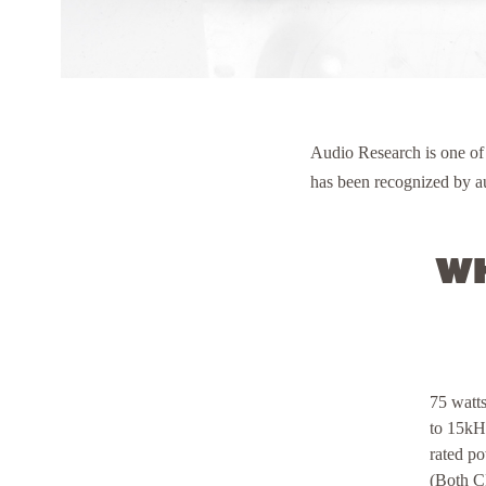
Audio Research is one of
has been recognized by au
Wh
75 watt
to 15kH
rated p
(Both C