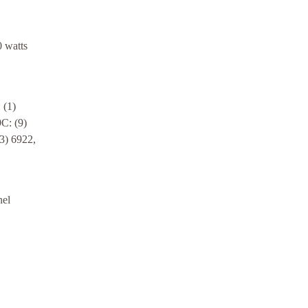
 watts
 (1)
C: (9)
3) 6922,
nel