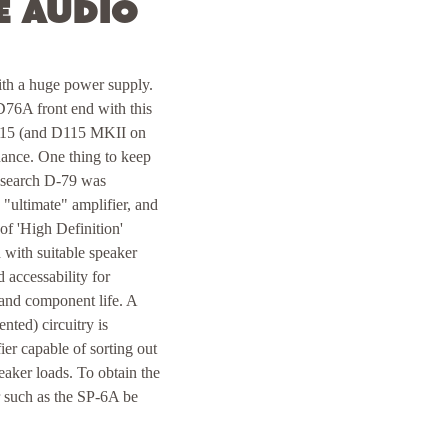
e Audio
with a huge power supply.
 D76A front end with this
 D115 (and D115 MKII on
nance. One thing to keep
Research D-79 was
 "ultimate" amplifier, and
 of 'High Definition'
 with suitable speaker
 accessability for
 and component life. A
ted) circuitry is
er capable of sorting out
eaker loads. To obtain the
r such as the SP-6A be