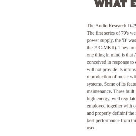
What e
The Audio Research D-79 f
The first series of 79's w
power supply, the 'B' wa
the 79C-MKII). They are v
one thing in mind is tha
conceived in response to d
will not provide its intri
reproduction of music wit
systems. Some of its feat
maintenance. Three built-
high energy, well regulat
employed together with ot
and properly defininf the
best performance from thi
used.