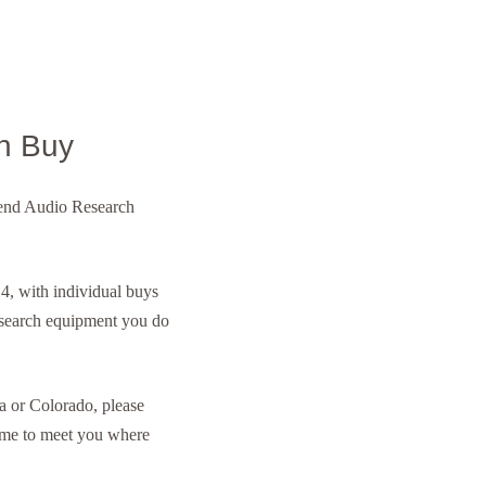
n Buy
h-end Audio Research
, with individual buys
esearch equipment you do
a or Colorado, please
ome to meet you where