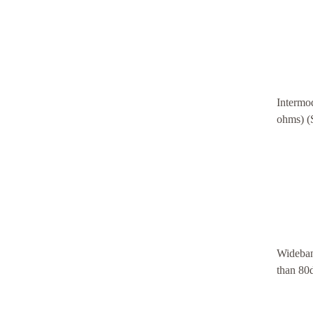
Intermod
ohms) 
Wideban
than 80