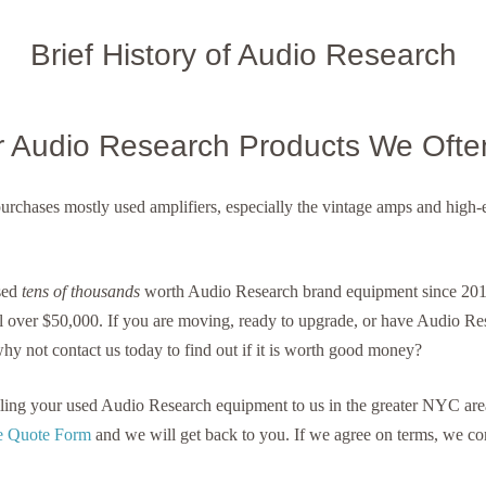
Brief History of Audio Research
r Audio Research Products We Ofte
purchases mostly used amplifiers, especially the vintage amps and hig
sed
tens of thousands
worth Audio Research brand equipment since 2014
l over $50,000. If you are moving, ready to upgrade, or have Audio R
why not contact us today to find out if it is worth good money?
selling your used Audio Research equipment to us in the greater NYC are
ree Quote Form
and we will get back to you. If we agree on terms, we c