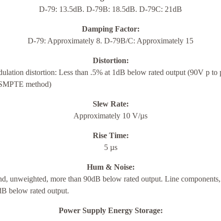
D-79: 13.5dB. D-79B: 18.5dB. D-79C: 21dB
Damping Factor:
D-79: Approximately 8. D-79B/C: Approximately 15
Distortion:
ulation distortion: Less than .5% at 1dB below rated output (90V p to 
(SMPTE method)
Slew Rate:
Approximately 10 V/µs
Rise Time:
5 µs
Hum & Noise:
d, unweighted, more than 90dB below rated output. Line components
dB below rated output.
Power Supply Energy Storage: