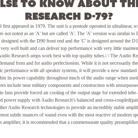
lse to know about th
Research D-79?
irst appeared in 1979. The unit is a pentode operated in ultralinear, 
ere not noted as an 'A' but are called 'A'. The 'A' version was similar to
s designed with the D90 front end and the 'C' is designed around the
ery well built and can deliver top performance with very little mainte
t Audio Research amps work best with top quality tubes.\ \ The Audio 
emand from and for audio perfectionists. While it is not necessarily the
nsic performance with all speaker systems, it will provide a new standard
hin its power capability throughout much of the audio range when used
ures include near military components and construction with unsurpassed
in fans provide forced air cooling of the output stage for extended tube
ed power supply with Audio Research's balanced and cross-coupled(paten
her Audio Research technologies to provide an incredibly stable amplifi
 most subtle nuances of sound even with the most reactive of modern sp
s amplifier, it is recommended that a commensurate quality preamplifie