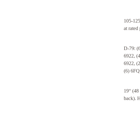
105-125
at rated
D-79: (
6922, (
6922, (
(6) 6FQ
19“ (48
back). H