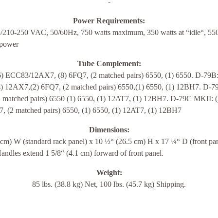
-
Power Requirements:
/210-250 VAC, 50/60Hz, 750 watts maximum, 350 watts at “idle“, 550
 power
Tube Complement:
6) ECC83/12AX7, (8) 6FQ7, (2 matched pairs) 6550, (1) 6550. D-79B:
4) 12AX7,(2) 6FQ7, (2 matched pairs) 6550,(1) 6550, (1) 12BH7. D-79
2 matched pairs) 6550 (1) 6550, (1) 12AT7, (1) 12BH7. D-79C MKII: (
7, (2 matched pairs) 6550, (1) 6550, (1) 12AT7, (1) 12BH7
Dimensions:
 cm) W (standard rack panel) x 10 ½“ (26.5 cm) H x 17 ¼“ D (front pa
andles extend 1 5/8“ (4.1 cm) forward of front panel.
Weight:
85 lbs. (38.8 kg) Net, 100 lbs. (45.7 kg) Shipping.