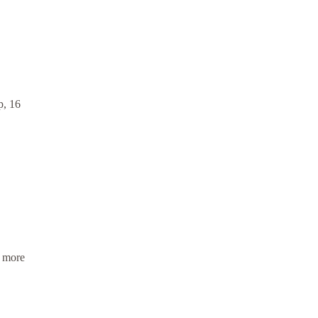
p, 16
, more