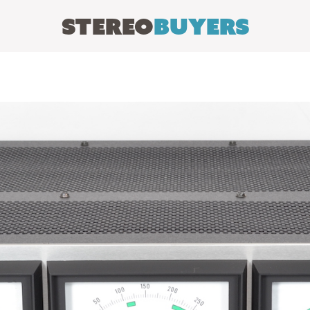
Stereo
Buyers