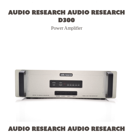
Audio Research Audio Research
D300
Power Amplifier
Audio Research Audio Research