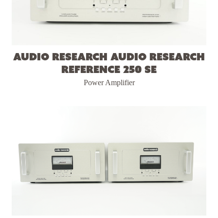
Audio Research Audio Research
Reference 250 SE
Power Amplifier