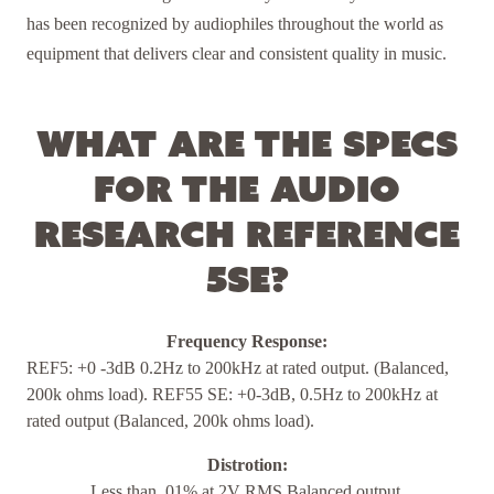
has been recognized by audiophiles throughout the world as
equipment that delivers clear and consistent quality in music.
What are the specs
for the Audio
Research Reference
5SE?
Frequency Response:
REF5: +0 -3dB 0.2Hz to 200kHz at rated output. (Balanced,
200k ohms load). REF55 SE: +0-3dB, 0.5Hz to 200kHz at
rated output (Balanced, 200k ohms load).
Distrotion:
Less than .01% at 2V RMS Balanced output.