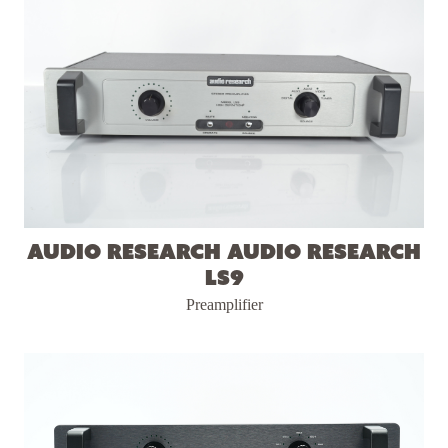
Audio Research Audio Research
LS9
Preamplifier