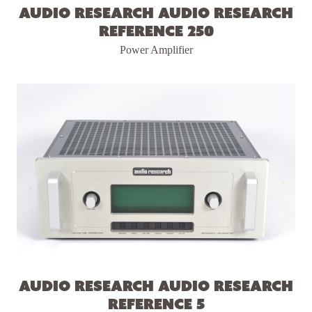
Audio Research Audio Research
Reference 250
Power Amplifier
Audio Research Audio Research
Reference 5