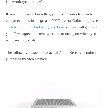
it is worth good money?
If you are interested in selling your used Audio Research
equipment to us in the greater NYC area or Colorado, please
click here to fill out a Free Quote Form
and we will get back to
you. If we agree on terms, we come to meet you where you
want, and pay cash.
The following images show actual Audio Research equipment
purchased by StereoBuyers.