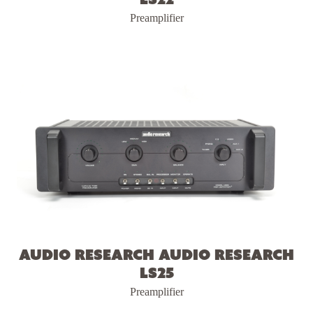
Preamplifier
Audio Research Audio Research
LS25
Preamplifier