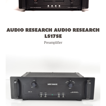
Audio Research Audio Research
LS17SE
Preamplifier