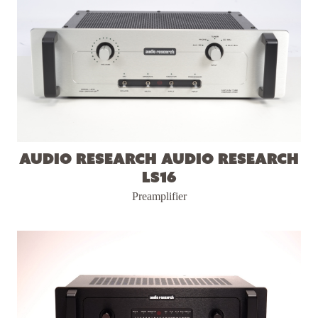
Audio Research Audio Research
LS16
Preamplifier