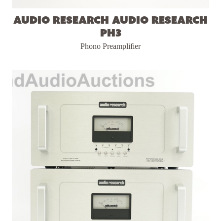
Audio Research Audio Research
PH3
Phono Preamplifier