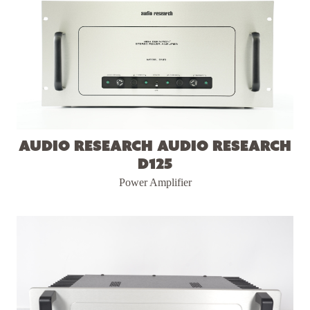
Audio Research Audio Research
D125
Power Amplifier