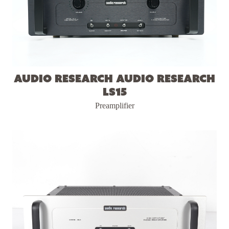
Audio Research Audio Research
LS15
Preamplifier