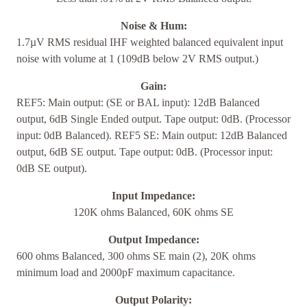
Noise & Hum:
1.7µV RMS residual IHF weighted balanced equivalent input
noise with volume at 1 (109dB below 2V RMS output.)
Gain:
REF5: Main output: (SE or BAL input): 12dB Balanced
output, 6dB Single Ended output. Tape output: 0dB. (Processor
input: 0dB Balanced). REF5 SE: Main output: 12dB Balanced
output, 6dB SE output. Tape output: 0dB. (Processor input:
0dB SE output).
Input Impedance:
120K ohms Balanced, 60K ohms SE
Output Impedance:
600 ohms Balanced, 300 ohms SE main (2), 20K ohms
minimum load and 2000pF maximum capacitance.
Output Polarity: