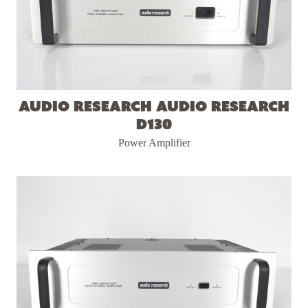
Audio Research Audio Research
D130
Power Amplifier