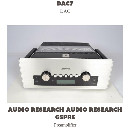
DAC7
DAC
Audio Research Audio Research
GSPre
Preamplifier