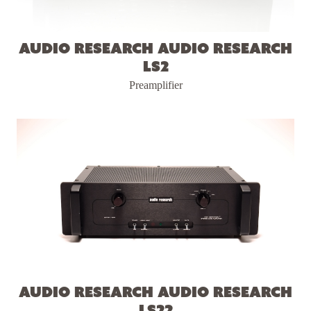
Audio Research Audio Research
LS2
Preamplifier
Audio Research Audio Research
LS22