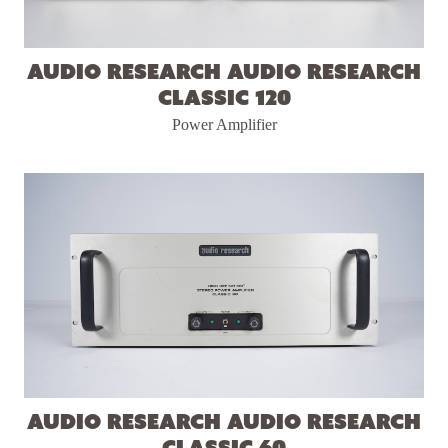
Audio Research Audio Research
Classic 120
Power Amplifier
Audio Research Audio Research
Classic 60