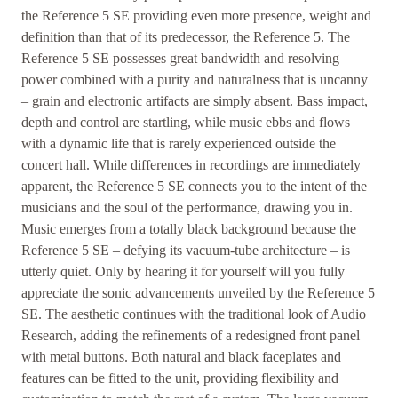
the Reference 5 SE providing even more presence, weight and
definition than that of its predecessor, the Reference 5. The
Reference 5 SE possesses great bandwidth and resolving
power combined with a purity and naturalness that is uncanny
– grain and electronic artifacts are simply absent. Bass impact,
depth and control are startling, while music ebbs and flows
with a dynamic life that is rarely experienced outside the
concert hall. While differences in recordings are immediately
apparent, the Reference 5 SE connects you to the intent of the
musicians and the soul of the performance, drawing you in.
Music emerges from a totally black background because the
Reference 5 SE – defying its vacuum-tube architecture – is
utterly quiet. Only by hearing it for yourself will you fully
appreciate the sonic advancements unveiled by the Reference 5
SE. The aesthetic continues with the traditional look of Audio
Research, adding the refinements of a redesigned front panel
with metal buttons. Both natural and black faceplates and
features can be fitted to the unit, providing flexibility and