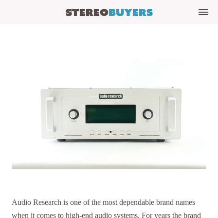
Stereo
Buyers
Audio Research is one of the most dependable brand names
when it comes to high-end audio systems. For years the brand