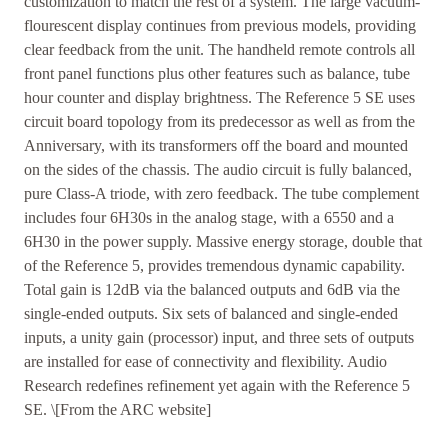
customization to match the rest of a system. The large vacuum-
flourescent display continues from previous models, providing
clear feedback from the unit. The handheld remote controls all
front panel functions plus other features such as balance, tube
hour counter and display brightness. The Reference 5 SE uses
circuit board topology from its predecessor as well as from the
Anniversary, with its transformers off the board and mounted
on the sides of the chassis. The audio circuit is fully balanced,
pure Class-A triode, with zero feedback. The tube complement
includes four 6H30s in the analog stage, with a 6550 and a
6H30 in the power supply. Massive energy storage, double that
of the Reference 5, provides tremendous dynamic capability.
Total gain is 12dB via the balanced outputs and 6dB via the
single-ended outputs. Six sets of balanced and single-ended
inputs, a unity gain (processor) input, and three sets of outputs
are installed for ease of connectivity and flexibility. Audio
Research redefines refinement yet again with the Reference 5
SE. \[From the ARC website]