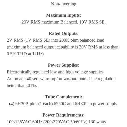
Non-inverting
Maximum Inputs:
20V RMS maximum Balanced, 10V RMS SE.
Rated Outputs:
2V RMS (1V RMS SE) into 200K ohm balanced load
(maximum balanced output capability is 30V RMS at less than
0.5% THD at 1kHz).
Power Supplies:
Electronically regulated low and high voltage supplies.
Automatic 40 sec. warm-up/brown-out mute. Line regulation
better than .01%.
Tube Complement:
(4) 6H30P, plus (1 each) 6550C and 6H30P in power supply.
Power Requirements:
100-135VAC 60Hz (200-270VAC 50/60Hz) 130 watts.