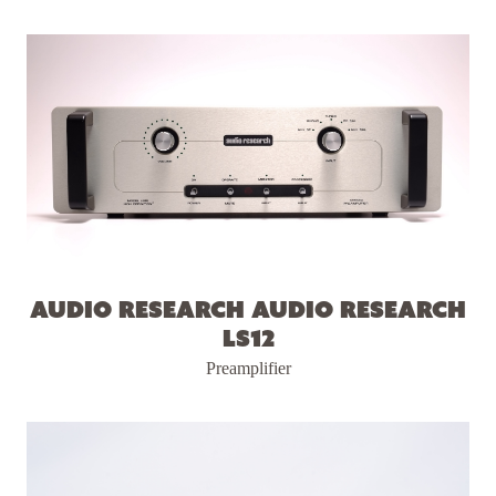
Audio Research Audio Research
LS12
Preamplifier