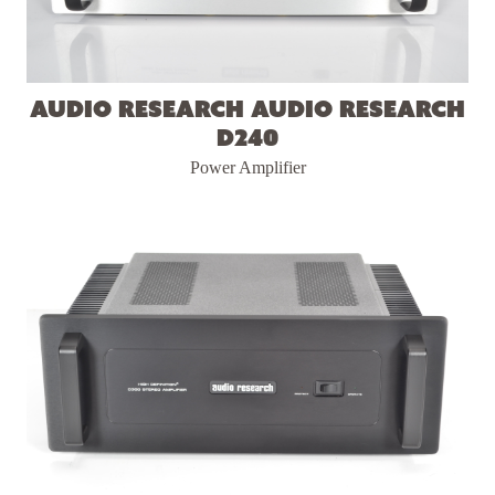
Audio Research Audio Research
D240
Power Amplifier