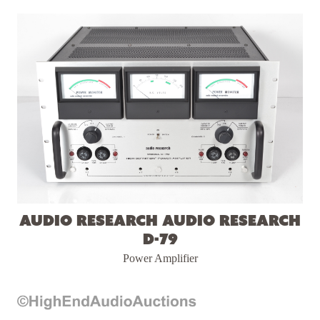
Audio Research Audio Research
D-79
Power Amplifier