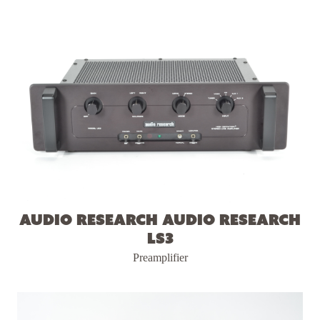
Audio Research Audio Research
LS3
Preamplifier