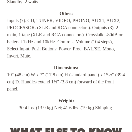
Standby: 2 watts.
Other:
Inputs (7): CD, TUNER, VIDEO, PHONO, AUX1, AUX2,
PROCESSOR. (XLR and RCA connectors). Outputs (3): 2
main, 1 tape (XLR and RCA connectors). Crosstalk: -80dB or
better at 1kHz and 10kHz. Controls: Volume (104 steps),
Select Input. Push Buttons: Power, Proc, BAL/SE, Mono,
Invert, Mute.
Dimensions:
19" (48 cm) W x 7" (17.8 cm) H (standard panel) x 15½" (39.4
cm) D. Handles extend 1½" (3.8 cm) forward of the front
panel.
Weight:
30.4 lbs. (13.9 kg) Net; 41.6 lbs. (19 kg) Shipping.
What else to know