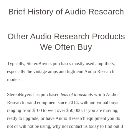
Brief History of Audio Research
Other Audio Research Products
We Often Buy
Typically, StereoBuyers purchases mostly used amplifiers,
especially the vintage amps and high-end Audio Research
models.
StereoBuyers has purchased
tens of thousands
worth Audio
Research brand equipment since 2014, with individual buys
ranging from $100 to well over $50,000. If you are moving,
ready to upgrade, or have Audio Research equipment you do
not or will not be using, why not contact us today to find out if