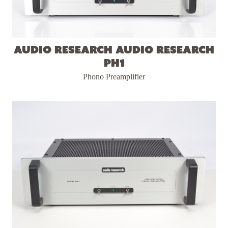
Audio Research Audio Research
PH1
Phono Preamplifier