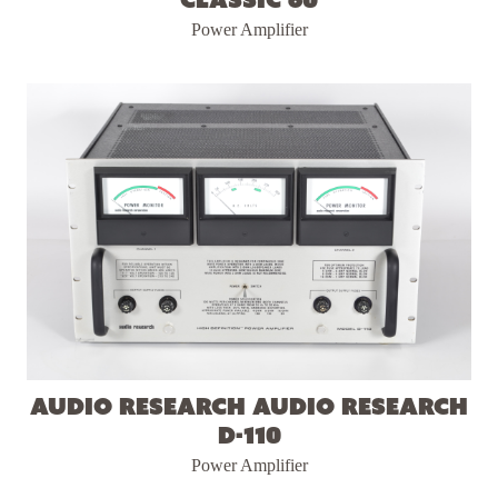
Power Amplifier
Audio Research Audio Research
D-110
Power Amplifier