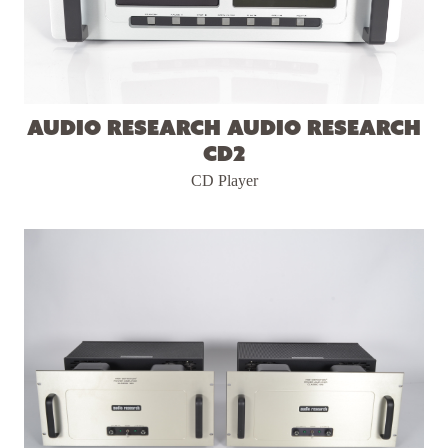
Audio Research Audio Research
CD2
CD Player