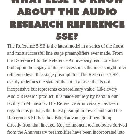
about the Audio
Research Reference
5SE?
The Reference 5 SE is the latest model in a series of the finest
and most successful line-stage preamplifiers ever made. From
the Reference1 to the Reference Anniversary, each one has
built upon the legacy of its predecessor as the most sought-after
reference level line-stage preamplifier. The Reference 5 SE
clearly redefines the state of the art at a price that is not
inexpensive but represents extraordinary value. Like every
Audio Research product, it is made entirely by hand in our
facility in Minnesota. The Reference Anniversary has been
regarded as perhaps the finest preamplifier ever built, and the
Reference 5 SE has the distinct advantage of benefitting
directly from that lineage. Key component technologies derived
from the Anniversary preamplifier have been incorporated into