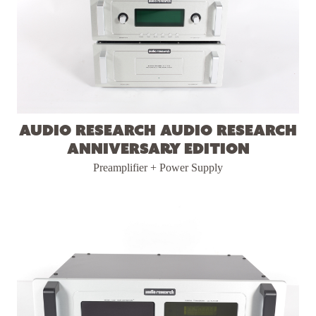
Audio Research Audio Research
Anniversary Edition
Preamplifier + Power Supply