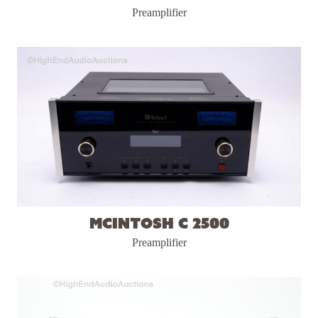
Preamplifier
McIntosh C 2500
Preamplifier