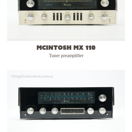
McIntosh MX 110
Tuner preamplifier