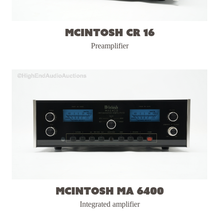
McIntosh CR 16
Preamplifier
McIntosh MA 6400
Integrated amplifier