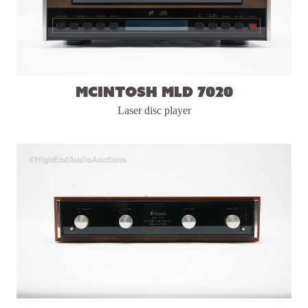
McIntosh MLD 7020
Laser disc player