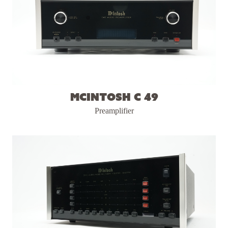
McIntosh C 49
Preamplifier