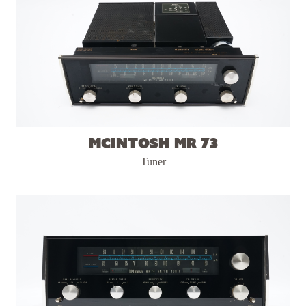
McIntosh MR 73
Tuner