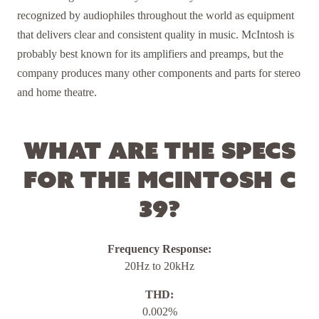
recognized by audiophiles throughout the world as equipment
that delivers clear and consistent quality in music. McIntosh is
probably best known for its amplifiers and preamps, but the
company produces many other components and parts for stereo
and home theatre.
What are the specs
for the McIntosh C
39?
Frequency Response:
20Hz to 20kHz
THD:
0.002%