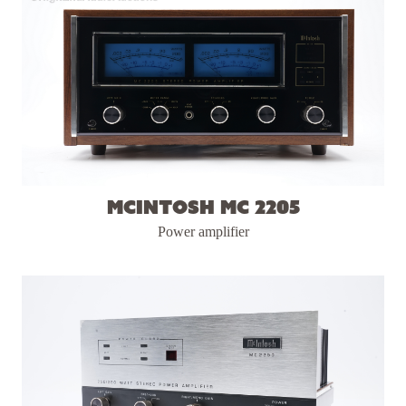
McIntosh MC 2205
Power amplifier