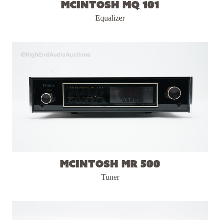
McIntosh MQ 101
Equalizer
McIntosh MR 500
Tuner