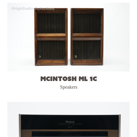
McIntosh ML 1C
Speakers