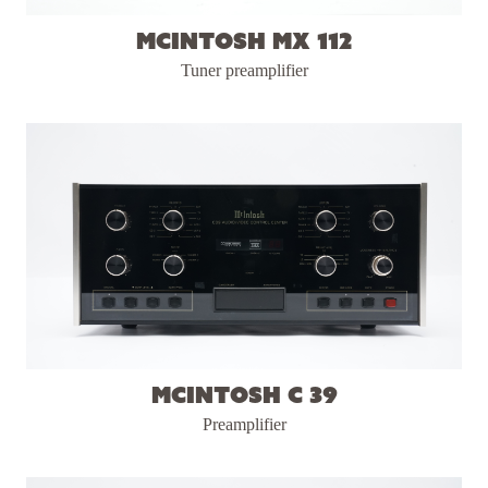
McIntosh MX 112
Tuner preamplifier
McIntosh C 39
Preamplifier