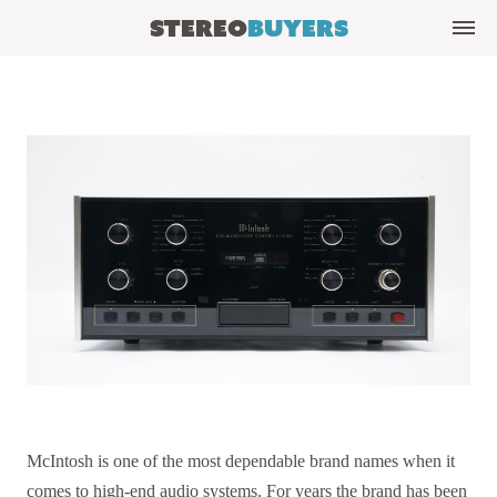
Stereo
Buyers
McIntosh is one of the most dependable brand names when it
comes to high-end audio systems. For years the brand has been