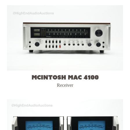
McIntosh MAC 4100
Receiver