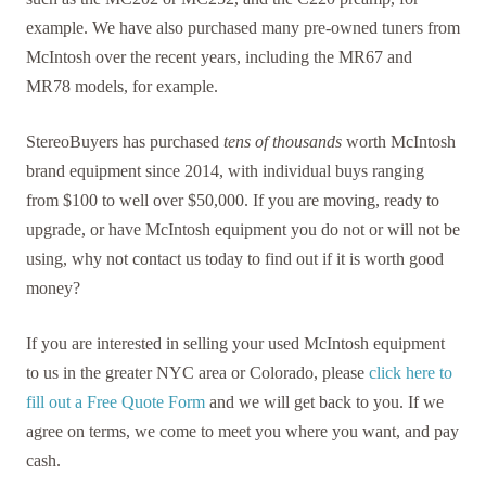
example. We have also purchased many pre-owned tuners from
McIntosh over the recent years, including the MR67 and
MR78 models, for example.
StereoBuyers has purchased
tens of thousands
worth McIntosh
brand equipment since 2014, with individual buys ranging
from $100 to well over $50,000. If you are moving, ready to
upgrade, or have McIntosh equipment you do not or will not be
using, why not contact us today to find out if it is worth good
money?
If you are interested in selling your used McIntosh equipment
to us in the greater NYC area or Colorado, please
click here to
fill out a Free Quote Form
and we will get back to you. If we
agree on terms, we come to meet you where you want, and pay
cash.