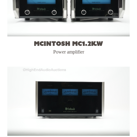
McIntosh MC1.2KW
Power amplifier