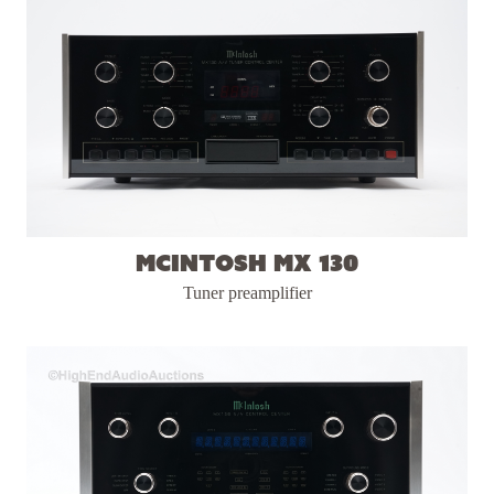
McIntosh MX 130
Tuner preamplifier