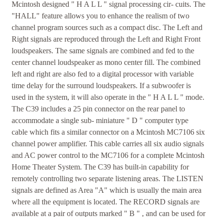
Mcintosh designed " H A L L " signal processing cir- cuits. The
"HALL" feature allows you to enhance the realism of two
channel program sources such as a compact disc. The Left and
Right signals are reproduced through the Left and Right Front
loudspeakers. The same signals are combined and fed to the
center channel loudspeaker as mono center fill. The combined
left and right are also fed to a digital processor with variable
time delay for the surround loudspeakers. If a subwoofer is
used in the system, it will also operate in the " H A L L " mode.
The C39 includes a 25 pin connector on the rear panel to
accommodate a single sub- miniature " D " computer type
cable which fits a similar connector on a Mcintosh MC7106 six
channel power amplifier. This cable carries all six audio signals
and AC power control to the MC7106 for a complete Mcintosh
Home Theater System. The C39 has built-in capability for
remotely controlling two separate listening areas. The LISTEN
signals are defined as Area "A" which is usually the main area
where all the equipment is located. The RECORD signals are
available at a pair of outputs marked " B " , and can be used for