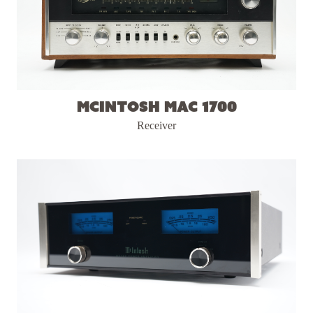
McIntosh MAC 1700
Receiver