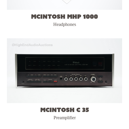
McIntosh MHP 1000
Headphones
McIntosh C 35
Preamplifier