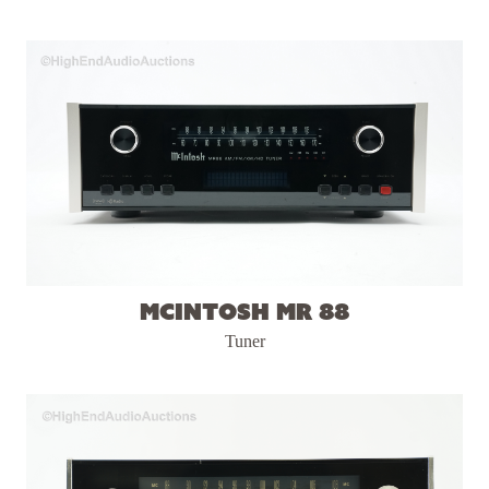
McIntosh MR 88
Tuner