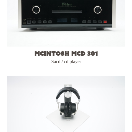
McIntosh MCD 301
Sacd / cd player