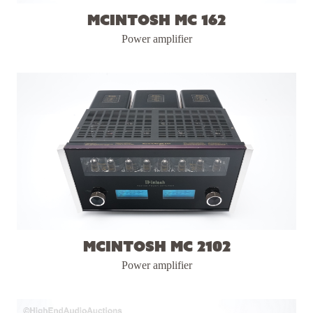
McIntosh MC 162
Power amplifier
McIntosh MC 2102
Power amplifier