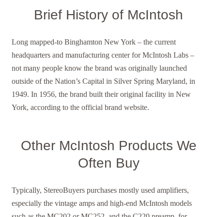
Brief History of McIntosh
Long mapped-to Binghamton New York – the current
headquarters and manufacturing center for McIntosh Labs –
not many people know the brand was originally launched
outside of the Nation’s Capital in Silver Spring Maryland, in
1949. In 1956, the brand built their original facility in New
York, according to the official brand website.
Other McIntosh Products We
Often Buy
Typically, StereoBuyers purchases mostly used amplifiers,
especially the vintage amps and high-end McIntosh models
such as the MC202 or MC252, and the C220 preamp, for