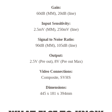
Gain:
60dB (MM), 20dB (line)
Input Sensitivity:
2.5mV (MM), 250mV (line)
Signal to Noise Ratio:
90dB (MM), 105dB (line)
Output:
2.5V (Pre out), 8V (Pre out Max)
Video Connections:
Composite, SVHS
Dimensions:
445 x 181 x 394mm