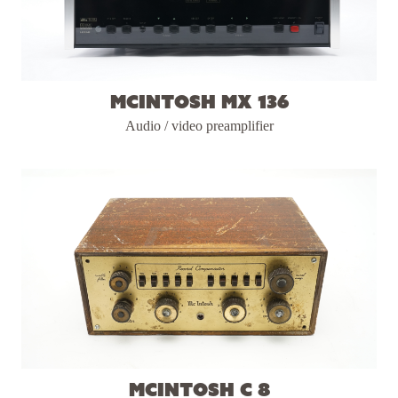
McIntosh MX 136
Audio / video preamplifier
McIntosh C 8