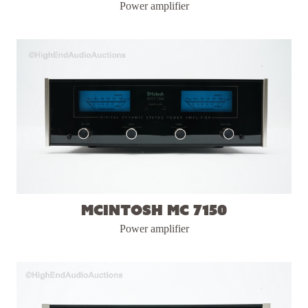
Power amplifier
McIntosh MC 7150
Power amplifier