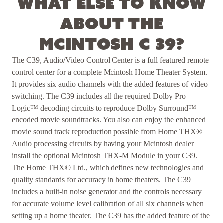
What else to know
about the
McIntosh C 39?
The C39, Audio/Video Control Center is a full featured remote
control center for a complete Mcintosh Home Theater System.
It provides six audio channels with the added features of video
switching. The C39 includes all the required Dolby Pro
Logic™ decoding circuits to reproduce Dolby Surround™
encoded movie soundtracks. You also can enjoy the enhanced
movie sound track reproduction possible from Home THX®
Audio processing circuits by having your Mcintosh dealer
install the optional Mcintosh THX-M Module in your C39.
The Home THX© Ltd., which defines new technologies and
quality standards for accuracy in home theaters. The C39
includes a built-in noise generator and the controls necessary
for accurate volume level calibration of all six channels when
setting up a home theater. The C39 has the added feature of the