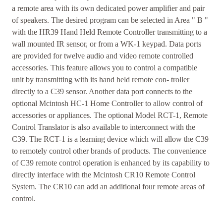
a remote area with its own dedicated power amplifier and pair
of speakers. The desired program can be selected in Area " B "
with the HR39 Hand Held Remote Controller transmitting to a
wall mounted IR sensor, or from a WK-1 keypad. Data ports
are provided for twelve audio and video remote controlled
accessories. This feature allows you to control a compatible
unit by transmitting with its hand held remote con- troller
directly to a C39 sensor. Another data port connects to the
optional Mcintosh HC-1 Home Controller to allow control of
accessories or appliances. The optional Model RCT-1, Remote
Control Translator is also available to interconnect with the
C39. The RCT-1 is a learning device which will allow the C39
to remotely control other brands of products. The convenience
of C39 remote control operation is enhanced by its capability to
directly interface with the Mcintosh CR10 Remote Control
System. The CR10 can add an additional four remote areas of
control.