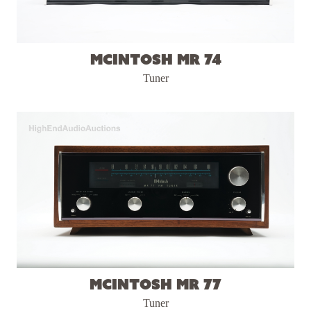
McIntosh MR 74
Tuner
McIntosh MR 77
Tuner