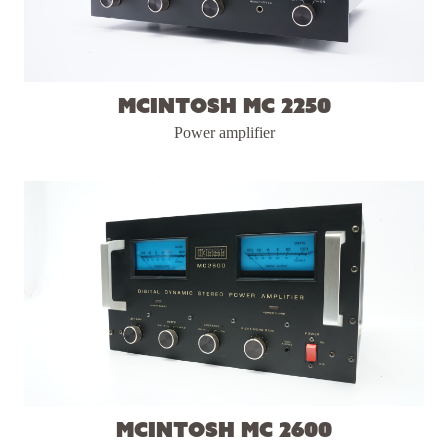
McIntosh MC 2250
Power amplifier
McIntosh MC 2600