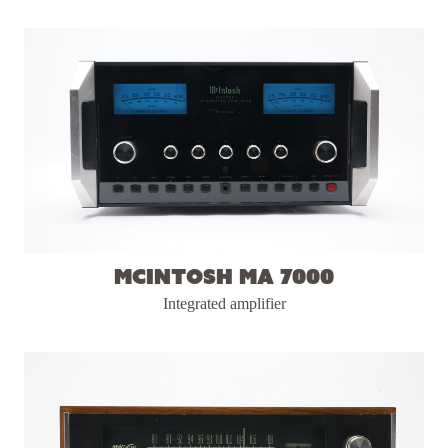
McIntosh MA 7000
Integrated amplifier