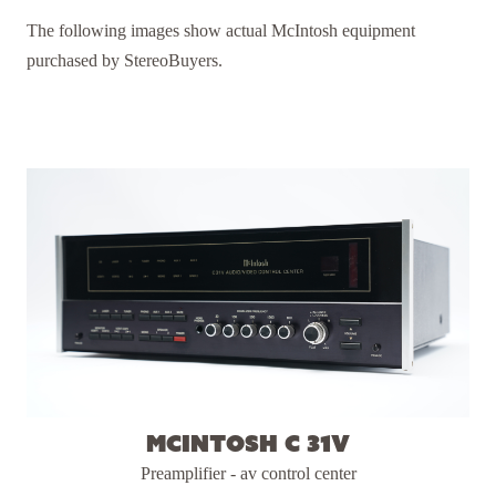
The following images show actual McIntosh equipment
purchased by StereoBuyers.
McIntosh C 31V
Preamplifier - av control center