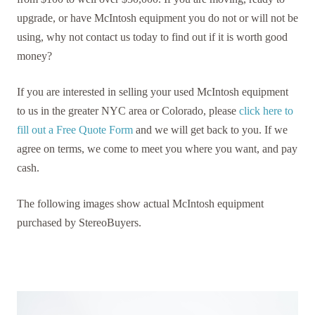
upgrade, or have McIntosh equipment you do not or will not be
using, why not contact us today to find out if it is worth good
money?
If you are interested in selling your used McIntosh equipment
to us in the greater NYC area or Colorado, please
click here to
fill out a Free Quote Form
and we will get back to you. If we
agree on terms, we come to meet you where you want, and pay
cash.
The following images show actual McIntosh equipment
purchased by StereoBuyers.