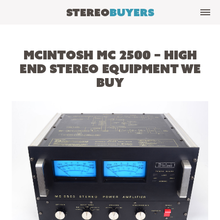
Stereo
Buyers
McIntosh MC 2500 – High
End Stereo Equipment We
Buy