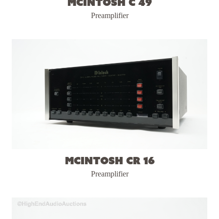
McIntosh C 49
Preamplifier
McIntosh CR 16
Preamplifier