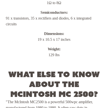
1Ω to 8Ω
Semiconductors:
91 x transistors, 35 x rectifiers and diodes, 6 x integrated
circuits
Dimensions:
19 x 10.5 x 17 inches
Weight:
129 lbs
What else to know
about the
McIntosh MC 2500?
"The McIntosh MC2500 is a powerful 500wpc amplifier,
manufactured from 1980 to 1990. It often saw duty in