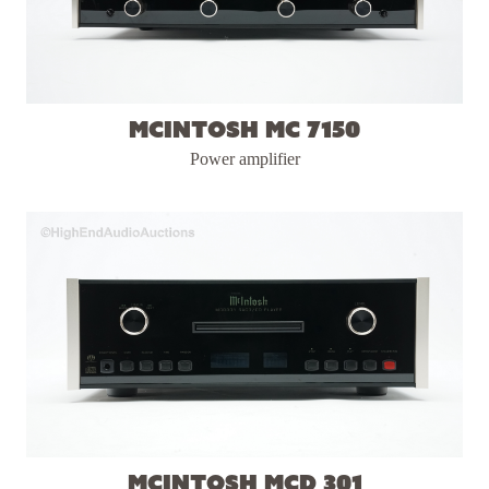
McIntosh MC 7150
Power amplifier
McIntosh MCD 301