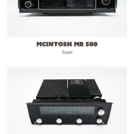
McIntosh MR 500
Tuner