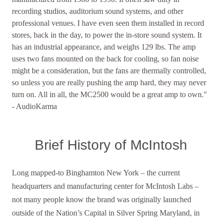
recording studios, auditorium sound systems, and other
professional venues. I have even seen them installed in record
stores, back in the day, to power the in-store sound system. It
has an industrial appearance, and weighs 129 lbs. The amp
uses two fans mounted on the back for cooling, so fan noise
might be a consideration, but the fans are thermally controlled,
so unless you are really pushing the amp hard, they may never
turn on. All in all, the MC2500 would be a great amp to own."
- AudioKarma
Brief History of McIntosh
Long mapped-to Binghamton New York – the current
headquarters and manufacturing center for McIntosh Labs –
not many people know the brand was originally launched
outside of the Nation’s Capital in Silver Spring Maryland, in