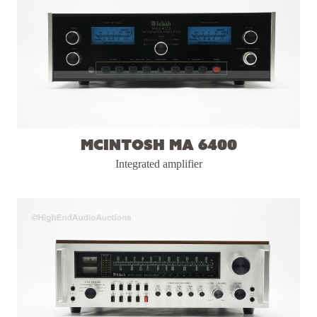
McIntosh MA 6400
Integrated amplifier