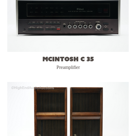
McIntosh C 35
Preamplifier