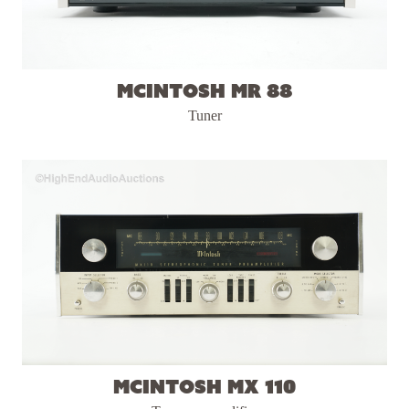
McIntosh MR 88
Tuner
McIntosh MX 110