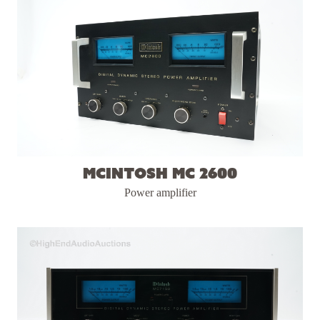
McIntosh MC 2600
Power amplifier