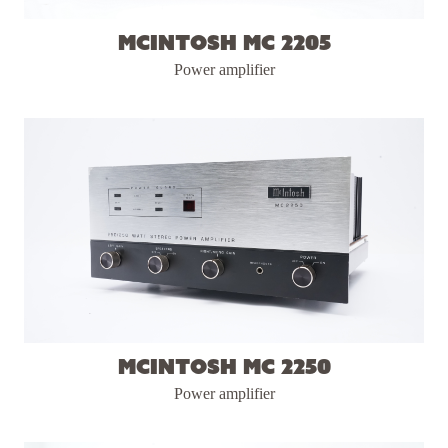
McIntosh MC 2205
Power amplifier
McIntosh MC 2250
Power amplifier