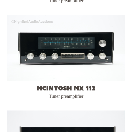
Tuner preamplifier
McIntosh MX 112
Tuner preamplifier