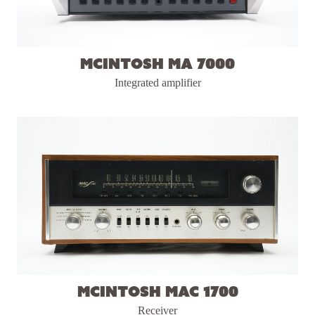
McIntosh MA 7000
Integrated amplifier
McIntosh MAC 1700
Receiver