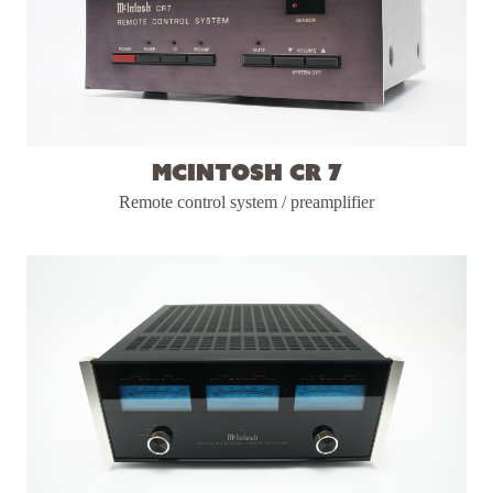
McIntosh CR 7
Remote control system / preamplifier