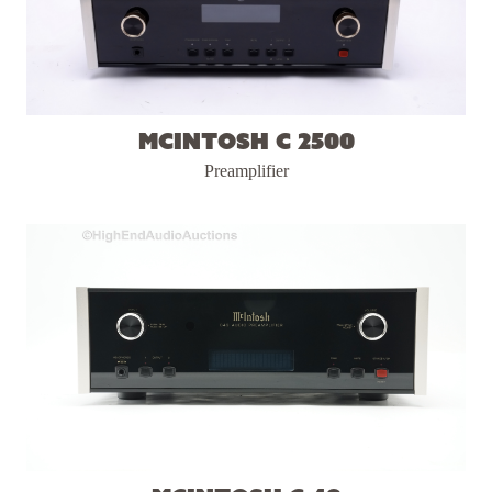
McIntosh C 2500
Preamplifier