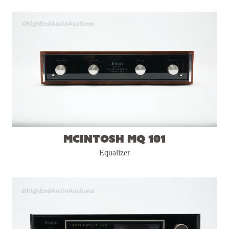
McIntosh MQ 101
Equalizer