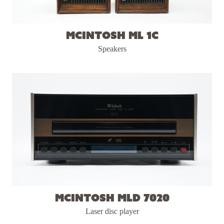
McIntosh ML 1C
Speakers
McIntosh MLD 7020
Laser disc player