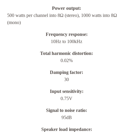
Power output:
500 watts per channel into 8Ω (stereo), 1000 watts into 8Ω
(mono)
Frequency response:
10Hz to 100kHz
Total harmonic distortion:
0.02%
Damping factor:
30
Input sensitivity:
0.75V
Signal to noise ratio:
95dB
Speaker load impedance: