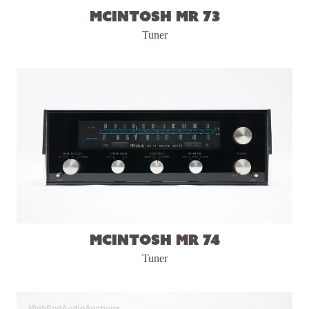
McIntosh MR 73
Tuner
McIntosh MR 74
Tuner