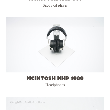
Sacd / cd player
McIntosh MHP 1000
Headphones