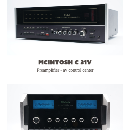
McIntosh C 31V
Preamplifier - av control center