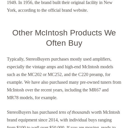
1949. In 1956, the brand built their original facility in New
York, according to the official brand website.
Other McIntosh Products We
Often Buy
Typically, StereoBuyers purchases mostly used amplifiers,
especially the vintage amps and high-end McIntosh models
such as the MC202 or MC252, and the C220 preamp, for
example. We have also purchased many pre-owned tuners from
McIntosh over the recent years, including the MR67 and
MR78 models, for example.
StereoBuyers has purchased
tens of thousands
worth McIntosh
brand equipment since 2014, with individual buys ranging
from $100 to well over $50,000. If you are moving, ready to