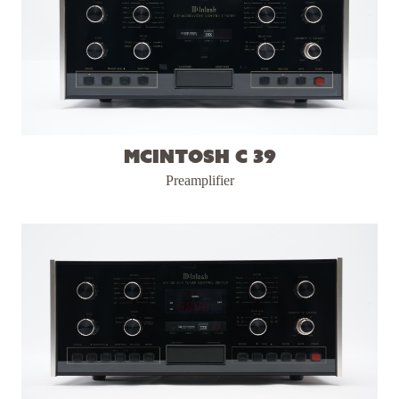
McIntosh C 39
Preamplifier