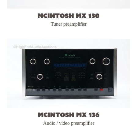
McIntosh MX 130
Tuner preamplifier
McIntosh MX 136
Audio / video preamplifier