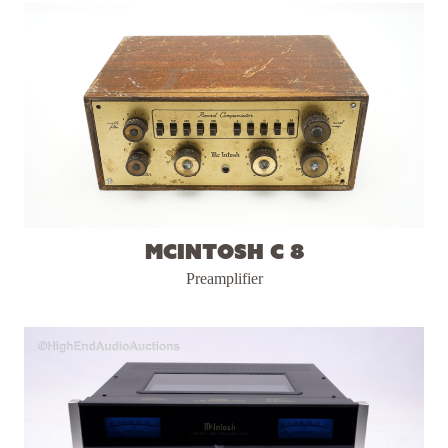
McIntosh C 8
Preamplifier