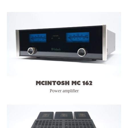
McIntosh MC 162
Power amplifier