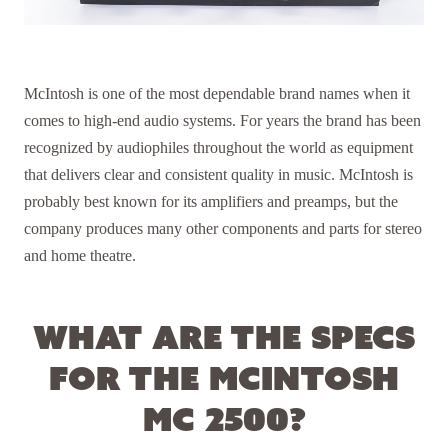
McIntosh is one of the most dependable brand names when it
comes to high-end audio systems. For years the brand has been
recognized by audiophiles throughout the world as equipment
that delivers clear and consistent quality in music. McIntosh is
probably best known for its amplifiers and preamps, but the
company produces many other components and parts for stereo
and home theatre.
What are the specs
for the McIntosh
MC 2500?