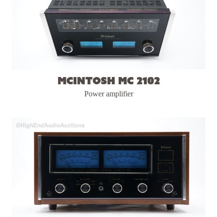
McIntosh MC 2102
Power amplifier