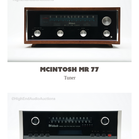
McIntosh MR 77
Tuner