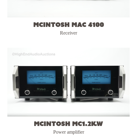
McIntosh MAC 4100
Receiver
McIntosh MC1.2KW
Power amplifier