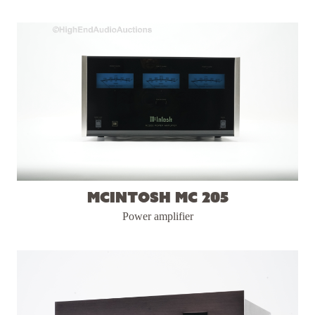
McIntosh MC 205
Power amplifier