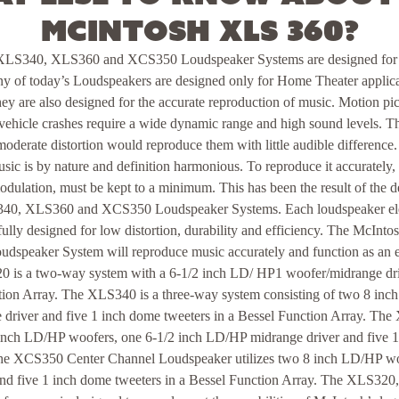
McIntosh XLS 360?
LS340, XLS360 and XCS350 Loudspeaker Systems are designed for
 of today’s Loudspeakers are designed only for Home Theater applicat
 are also designed for the accurate reproduction of music. Motion pic
vehicle crashes require a wide dynamic range and high sound levels. Th
oderate distortion would reproduce them with little audible difference. 
ic is by nature and definition harmonious. To reproduce it accurately, a
dulation, must be kept to a minimum. This has been the result of the d
0, XLS360 and XCS350 Loudspeaker Systems. Each loudspeaker ele
ully designed for low distortion, durability and efficiency. The McI
peaker System will reproduce music accurately and function as an 
 is a two-way system with a 6-1/2 inch LD/ HP1 woofer/midrange dri
ction Array. The XLS340 is a three-way system consisting of two 8 in
driver and five 1 inch dome tweeters in a Bessel Function Array. The 
nch LD/HP woofers, one 6-1/2 inch LD/HP midrange driver and five 1 
The XCS350 Center Channel Loudspeaker utilizes two 8 inch LD/HP woo
nd five 1 inch dome tweeters in a Bessel Function Array. The XLS3