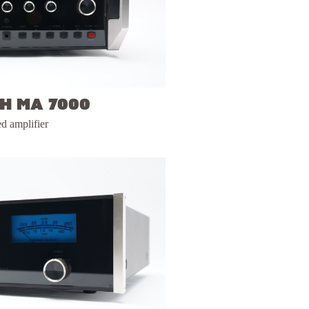
h MA 7000
ed amplifier