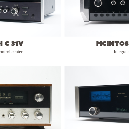
 C 31V
McIntos
ontrol center
Integrat