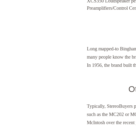
XCS350 Loudspeaker perfo
Preamplifiers/Control Cen
Long mapped-to Binghamt
many people know the bran
In 1956, the brand built t
O
Typically, StereoBuyers 
such as the MC202 or MC
McIntosh over the recent