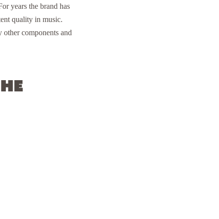
or years the brand has
ent quality in music.
ny other components and
the