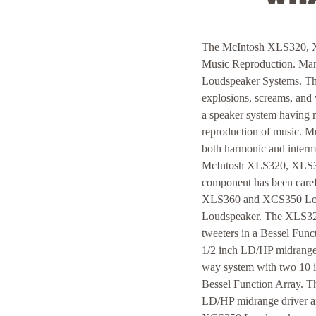
The McIntosh XLS320, X
Music Reproduction. Many
Loudspeaker Systems. They
explosions, screams, and 
a speaker system having m
reproduction of music. Mus
both harmonic and intermo
McIntosh XLS320, XLS34
component has been caref
XLS360 and XCS350 Louds
Loudspeaker. The XLS320
tweeters in a Bessel Fun
1/2 inch LD/HP midrange 
way system with two 10 i
Bessel Function Array. 
LD/HP midrange driver a