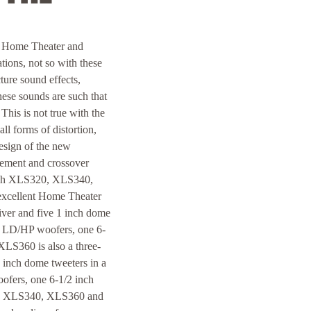
 Home Theater and
ions, not so with these
ture sound effects,
ese sounds are such that
This is not true with the
ll forms of distortion,
esign of the new
ment and crossover
ntosh XLS320, XLS340,
excellent Home Theater
ver and five 1 inch dome
ch LD/HP woofers, one 6-
XLS360 is also a three-
inch dome tweeters in a
fers, one 6-1/2 inch
20, XLS340, XLS360 and