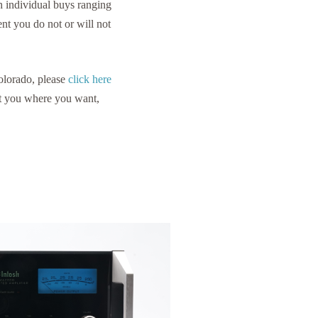
 individual buys ranging
nt you do not or will not
Colorado, please
click here
et you where you want,