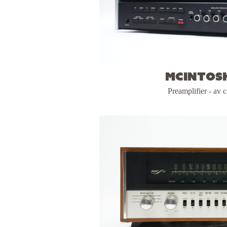
McIntosh
Preamplifier - av c