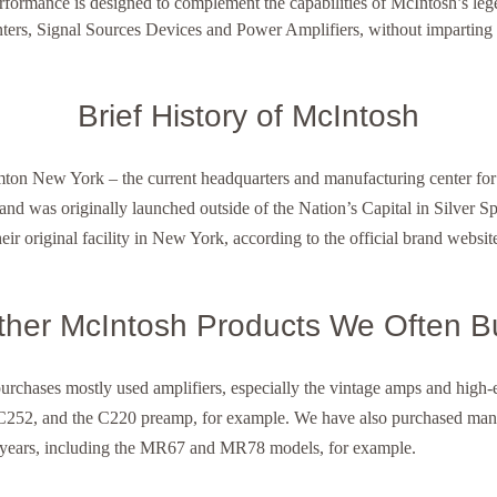
rmance is designed to complement the capabilities of McIntosh’s lege
ters, Signal Sources Devices and Power Amplifiers, without imparting d
Brief History of McIntosh
on New York – the current headquarters and manufacturing center for
d was originally launched outside of the Nation’s Capital in Silver S
heir original facility in New York, according to the official brand websit
ther McIntosh Products We Often B
purchases mostly used amplifiers, especially the vintage amps and hig
252, and the C220 preamp, for example. We have also purchased man
 years, including the MR67 and MR78 models, for example.