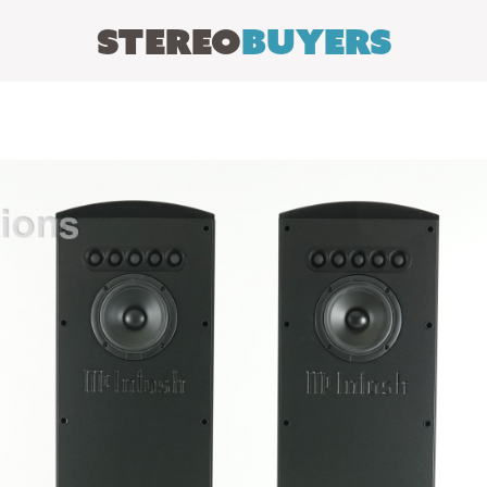
Stereo
Buyers