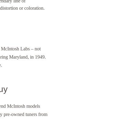
ndary line of
istortion or coloration.
 McIntosh Labs – not
pring Maryland, in 1949.
e.
uy
h-end McIntosh models
y pre-owned tuners from