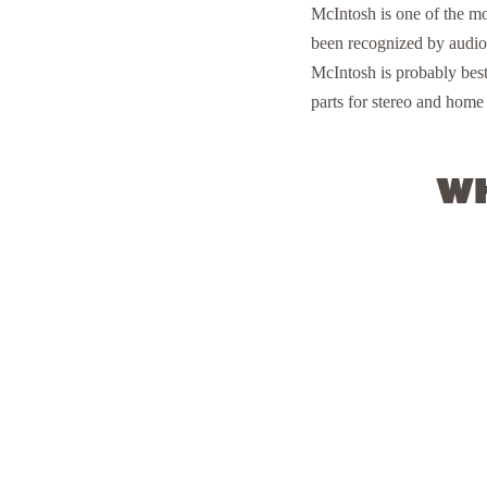
McIntosh is one of the m
been recognized by audiop
McIntosh is probably bes
parts for stereo and home 
Wh