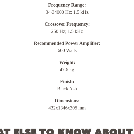
Frequency Range:
34-34000 Hz; 1.5 kHz
Crossover Frequency:
250 Hz; 1.5 kHz
Recommended Power Amplifier:
600 Watts
Weight:
47.6 kg
Finish:
Black Ash
Dimensions:
432x1346x305 mm
t else to know about