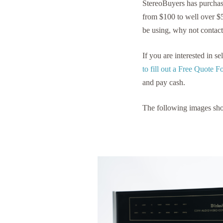
StereoBuyers has purcha
from $100 to well over $
be using, why not contact
If you are interested in 
to fill out a Free Quote 
and pay cash.
The following images sh