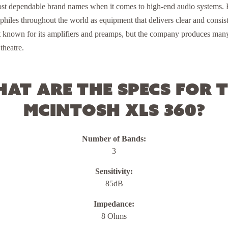
ost dependable brand names when it comes to high-end audio systems. F
hiles throughout the world as equipment that delivers clear and consist
t known for its amplifiers and preamps, but the company produces ma
theatre.
at are the specs for 
McIntosh XLS 360?
Number of Bands:
3
Sensitivity:
85dB
Impedance:
8 Ohms