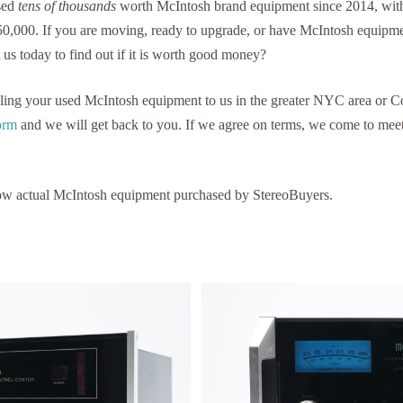
sed
tens of thousands
worth McIntosh brand equipment since 2014, with
50,000. If you are moving, ready to upgrade, or have McIntosh equipme
 us today to find out if it is worth good money?
selling your used McIntosh equipment to us in the greater NYC area or 
Form
and we will get back to you. If we agree on terms, we come to me
ow actual McIntosh equipment purchased by StereoBuyers.